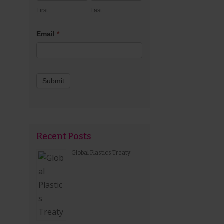
First
Last
Email
*
Submit
Recent Posts
Global Plastics Treaty