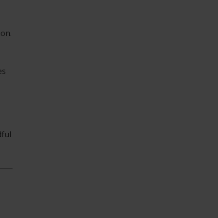
ion.
es
ful