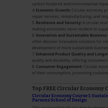
carbon footprint and environmental impact 
Economic Growth:
Circular economy pr
repair services, remanufacturing, and recy
Resilience and Security:
A circular eco
making economies more resilient to supply
Innovation and Sustainable Business
often discover innovative solutions for r
development of more sustainable busines
Enhanced Product Quality and Longev
quality and durability, offering consumers
Consumer Engagement:
Circular econ
of their consumption, promoting sustaina
Top FREE Circular Economy 
Circular Economy Course 1: Sustai
Parsons School of Design
This course will teach you how to design 