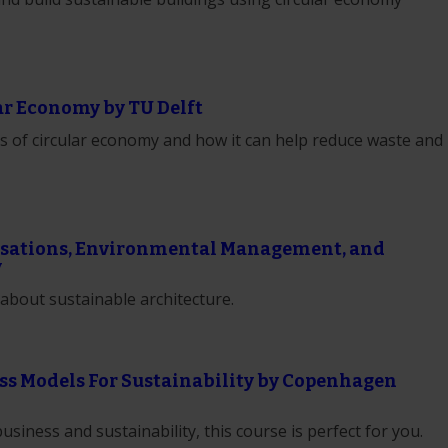
ar Economy by TU Delft
ics of circular economy and how it can help reduce waste and
nisations, Environmental Management, and
y
about sustainable architecture.
ss Models For Sustainability by Copenhagen
business and sustainability, this course is perfect for you.