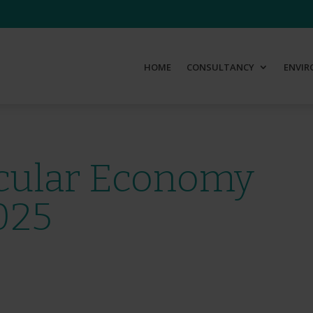
HOME
CONSULTANCY
ENVIR
rcular Economy
025