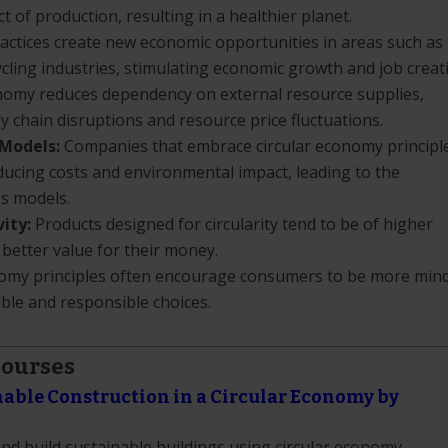
of production, resulting in a healthier planet.
actices create new economic opportunities in areas such as
cling industries, stimulating economic growth and job creat
nomy reduces dependency on external resource supplies,
 chain disruptions and resource price fluctuations.
 Models:
Companies that embrace circular economy principl
educing costs and environmental impact, leading to the
s models.
ity:
Products designed for circularity tend to be of higher
 better value for their money.
omy principles often encourage consumers to be more mind
ble and responsible choices.
Courses
nable Construction in a Circular Economy by
and build sustainable buildings using circular economy