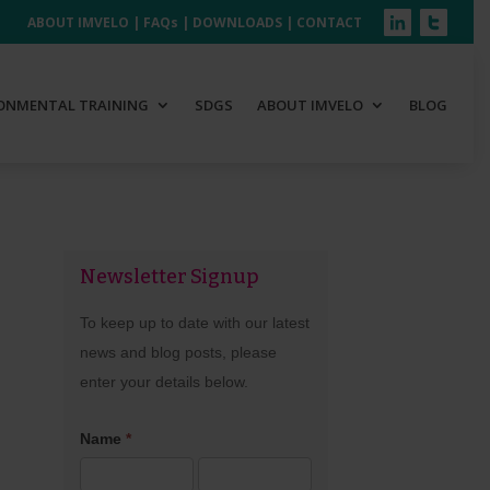
ABOUT IMVELO
|
FAQs
|
DOWNLOADS
|
CONTACT
ONMENTAL TRAINING
SDGS
ABOUT IMVELO
BLOG
Newsletter Signup
Newsletter
Signup
To keep up to date with our latest
news and blog posts, please
enter your details below.
Name
*