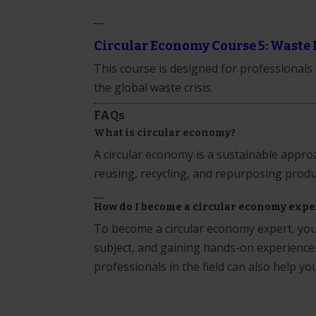
__
Circular Economy Course 5: Waste 
This course is designed for professional
the global waste crisis.
FAQs
What is circular economy?
A circular economy is a sustainable appr
reusing, recycling, and repurposing produ
__
How do I become a circular economy expe
To become a circular economy expert, you 
subject, and gaining hands-on experience
professionals in the field can also help yo