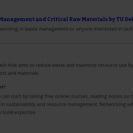
Management and Critical Raw Materials by TU Del
s working in waste management or anyone interested in tack
oach that aims to reduce waste and maximize resource use b
cts and materials.
rt?
can start by taking free online courses, reading books on 
 in sustainability and resource management. Networking wi
u build expertise.