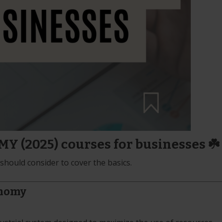
 (2025) courses for businesses ☘️
hould consider to cover the basics.
onomy