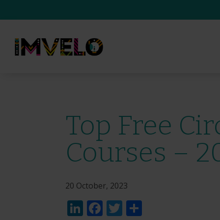
Top Free Ci
Courses – 2
20 October, 2023
LinkedIn
Facebook
Twitter
Share