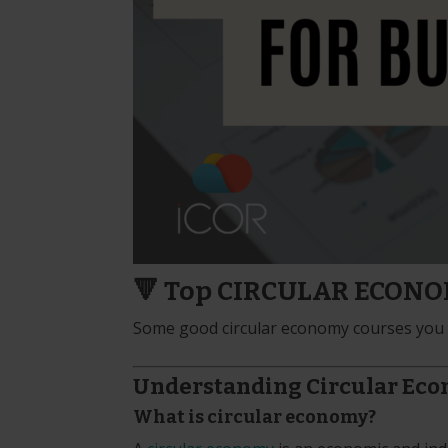
🔻 Top CIRCULAR ECONOMY
Some good circular economy courses you s
Understanding Circular Ec
What is circular economy?