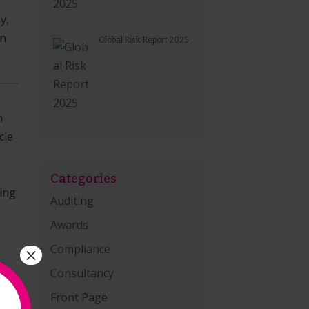
y,
in
Global Risk Report 2025
n
cle
Categories
zing
Auditing
Awards
Compliance
×
d
Consultancy
Front Page