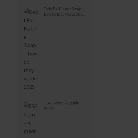
Debt For Nature Swap –
how do they work? 2025
ESG Score – A guide
2025