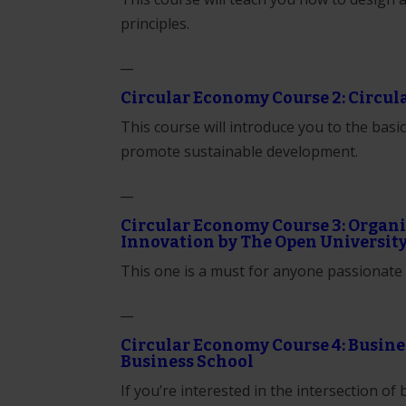
principles.
__
Circular Economy Course 2: Circul
This course will introduce you to the bas
promote sustainable development.
__
Circular Economy Course 3: Orga
Innovation by The Open Universit
This one is a must for anyone passionate 
__
Circular Economy Course 4: Busine
Business School
If you’re interested in the intersection of 