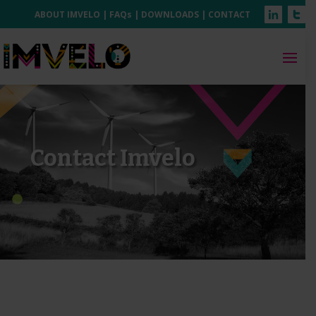
ABOUT IMVELO
|
FAQs
|
DOWNLOADS
|
CONTACT
Contact Imvelo