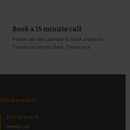
Book a 15 minute call
Please use the calendar to book a time for
Tamma to call you back. Thank you!
Get more info
Get in touch
Imvelo Ltd