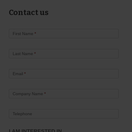
Contact us
Contact
First Name
*
Us
Last Name
*
Email
*
Company Name
*
Telephone
I AM INTERESTED IN...