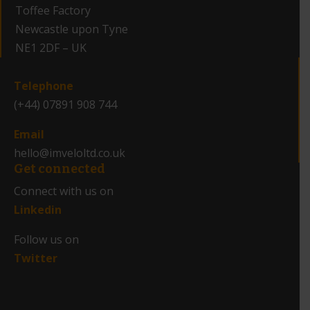
Toffee Factory
Newcastle upon Tyne
NE1 2DF – UK
_
Telephone
(+44) 07891 908 744
Email
hello@imveloltd.co.uk
Get connected
Connect with us on
Linkedin
Follow us on
Twitter