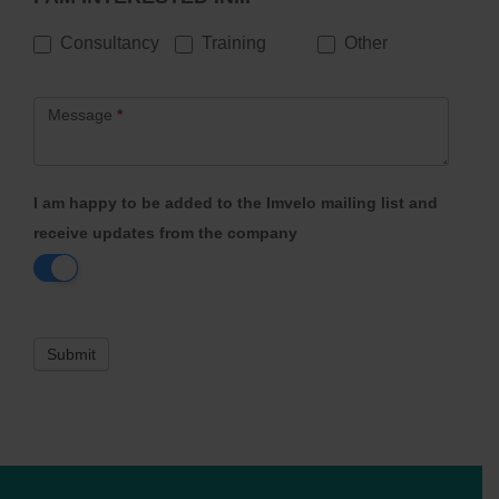
Consultancy
Training
Other
Message
*
I am happy to be added to the Imvelo mailing list and
receive updates from the company
Submit