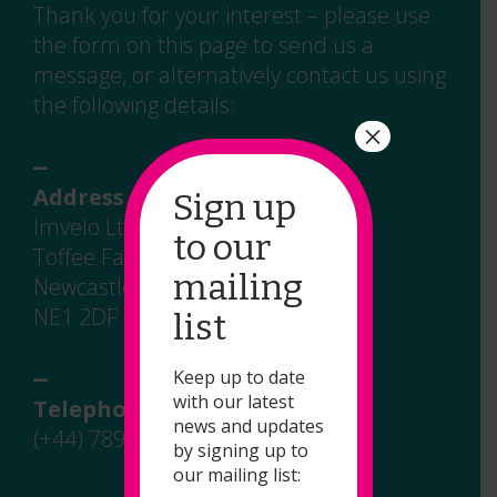
Thank you for your interest – please use
the form on this page to send us a
message, or alternatively contact us using
the following details:
×
_
Address
Sign up
Imvelo Ltd
to our
Toffee Factory
mailing
Newcastle upon Tyne
NE1 2DF – UK
list
_
Keep up to date
with our latest
Telephone
news and updates
(+44) 7891 908 744
by signing up to
our mailing list:
_