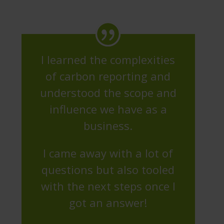
I learned the complexities
of carbon reporting and
understood the scope and
influence we have as a
business.
I came away with a lot of
questions but also tooled
with the next steps once I
got an answer!