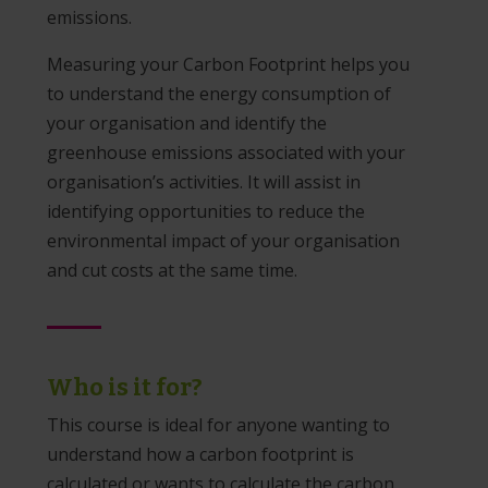
emissions.
Measuring your Carbon Footprint helps you
to understand the energy consumption of
your organisation and identify the
greenhouse emissions associated with your
organisation’s activities. It will assist in
identifying opportunities to reduce the
environmental impact of your organisation
and cut costs at the same time.
Who is it for?
This course is ideal for anyone wanting to
understand how a carbon footprint is
calculated or wants to calculate the carbon