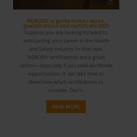
NEBOSH: A guide to the course,
qualifications and certificate 2025
Suppose you are looking forward to
kickstarting your career in the Health
and Safety industry. In that case,
NEBOSH certifications are a great
option—especially if you seek worldwide
opportunities. It can take time to
determine which certifications to
consider. Don’t...
READ MORE