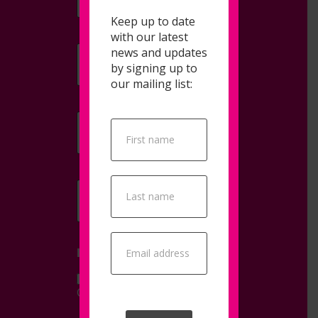
Keep up to date
with our latest
news and updates
Email
*
by signing up to
our mailing list:
Company Name
*
Popup
Signup
Telephone
I AM INTERESTED IN...
Consultancy
Training
Other