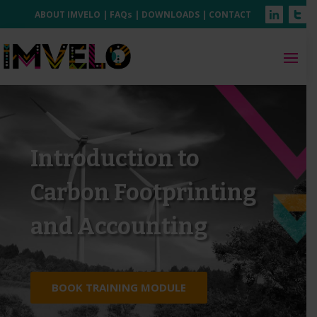
ABOUT IMVELO
|
FAQs
|
DOWNLOADS
|
CONTACT
Introduction to
Carbon Footprinting
and Accounting
BOOK TRAINING MODULE