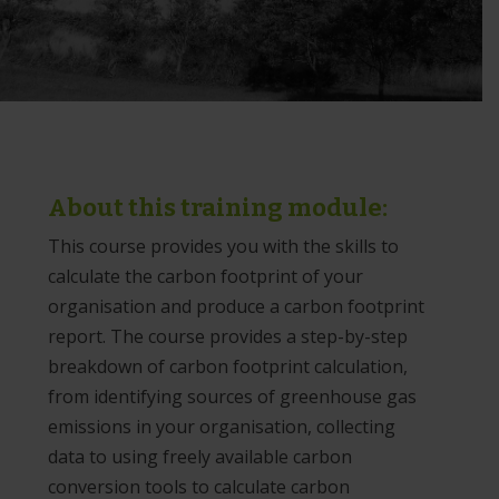
About this training module:
This course provides you with the skills to
calculate the carbon footprint of your
organisation and produce a carbon footprint
report. The course provides a step-by-step
breakdown of carbon footprint calculation,
from identifying sources of greenhouse gas
emissions in your organisation, collecting
data to using freely available carbon
conversion tools to calculate carbon