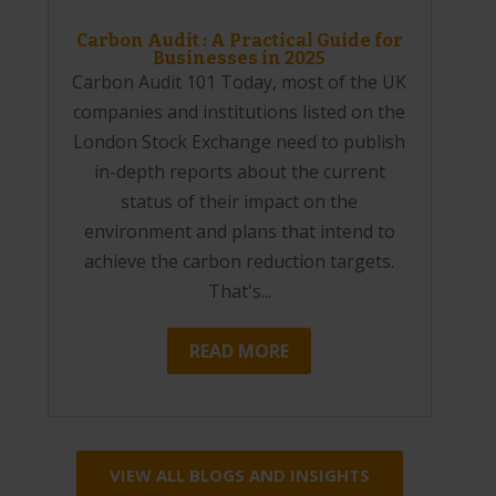
Carbon Audit : A Practical Guide for
Businesses in 2025
Carbon Audit 101 Today, most of the UK
companies and institutions listed on the
London Stock Exchange need to publish
in-depth reports about the current
status of their impact on the
environment and plans that intend to
achieve the carbon reduction targets.
That's...
READ MORE
VIEW ALL BLOGS AND INSIGHTS