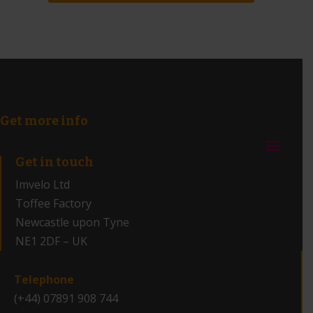
Get more info
Get in touch
Imvelo Ltd
Toffee Factory
Newcastle upon Tyne
NE1 2DF – UK
_
Telephone
(+44) 07891 908 744