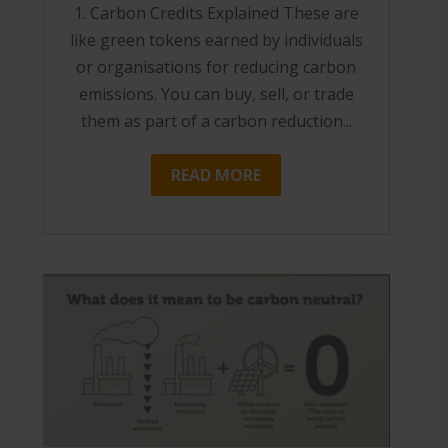
1. Carbon Credits Explained These are
like green tokens earned by individuals
or organisations for reducing carbon
emissions. You can buy, sell, or trade
them as part of a carbon reduction...
READ MORE