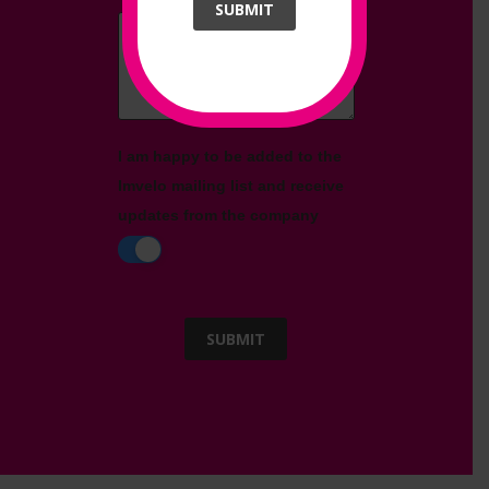
SUBMIT
Message
*
I am happy to be added to the
Imvelo mailing list and receive
updates from the company
SUBMIT