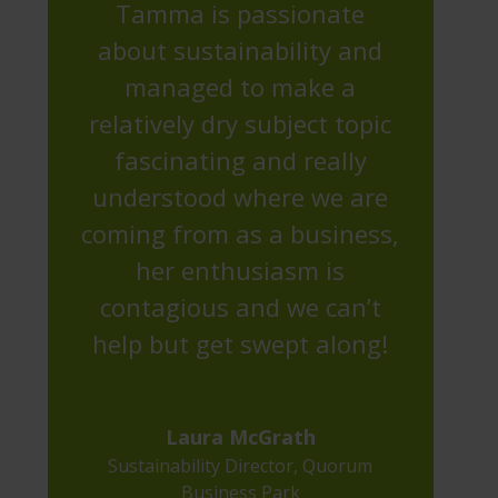
Tamma is passionate
about sustainability and
managed to make a
relatively dry subject topic
fascinating and really
understood where we are
coming from as a business,
her enthusiasm is
contagious and we can’t
help but get swept along!
Laura McGrath
Sustainability Director
,
Quorum
Business Park