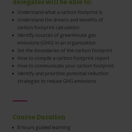
delegates will be able to:
Understand what a carbon footprint is
Understand the drivers and benefits of
carbon footprint calculation
Identify sources of greenhouse gas
emissions (GHG) in an organisation
Set the boundaries of the carbon footprint
How to compile a carbon footprint report
How to communicate your carbon footprint
Identify and prioritise potential reduction
strategies to reduce GHG emissions
Course Duration
8 hours guided learning