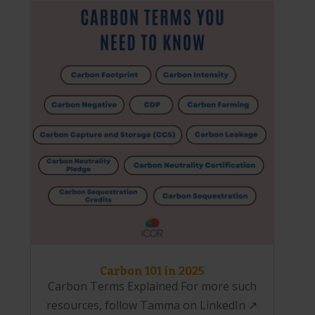
Carbon 101 in 2025
Carbon Terms Explained For more such
resources, follow Tamma on LinkedIn ↗️