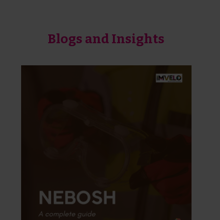
Blogs and Insights