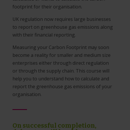
footprint for their organisation.
UK regulation now requires large businesses
to report on greenhouse gas emissions along
with their financial reporting.
Measuring your Carbon Footprint may soon
become a reality for smaller and medium size
enterprises either through direct regulation
or through the supply chain. This course will
help you to understand how to calculate and
report the greenhouse gas emissions of your
organisation.
On successful completion,