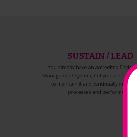
SUSTAIN / LEAD
You already have an accredited Enviro
Management System, but you are looking
to maintain it and continually improv
processes and performance.