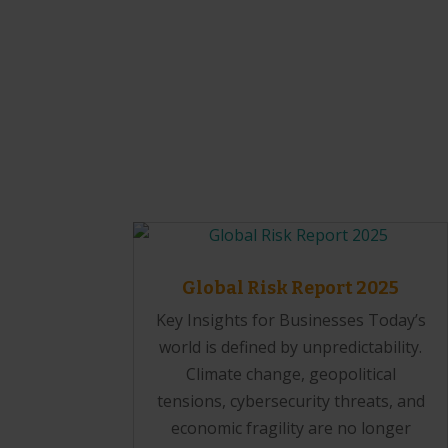
Global Risk Report 2025
Key Insights for Businesses Today’s
world is defined by unpredictability.
Climate change, geopolitical
tensions, cybersecurity threats, and
economic fragility are no longer