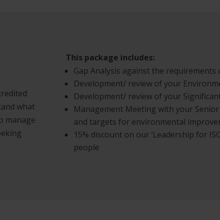
This package includes:
Gap Analysis against the requirements 
Development/ review of your Environme
credited
Development/ review of your Significan
tand what
Management Meeting with your Senior
 to manage
and targets for environmental improv
eeking
15% discount on our ‘Leadership for ISO
people