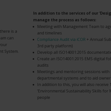
In addition to the services of our ‘Desi
manage the process as follows:
Meeting with Management Team to agre
here is a
and timelines
team can
Compliance Audit via iCOR
+ Annual Subs
your
3rd party platform)
t System.
Develop all ISO14001:2015 documentatio
Create an ISO14001:2015 EMS digital fol
audits
Meetings and mentoring sessions with 
departmental systems and to aid owner
In addition to this, you will also recei
‘Environmental Sustainability Skills for
people