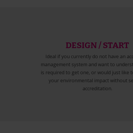
DESIGN / START
Ideal if you currently do not have an ac
management system and want to unders
is required to get one, or would just like
your environmental impact without s
accreditation.