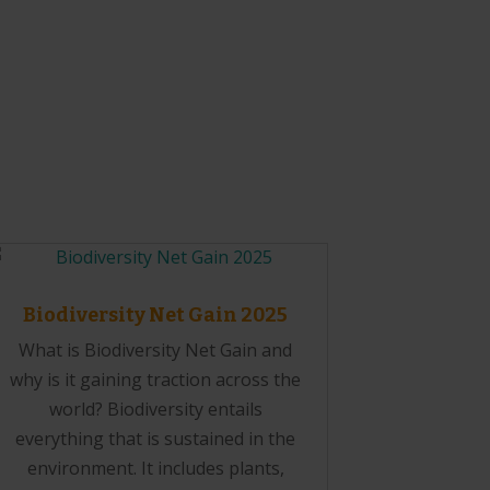
Biodiversity Net Gain 2025
What is Biodiversity Net Gain and
why is it gaining traction across the
world? Biodiversity entails
everything that is sustained in the
environment. It includes plants,