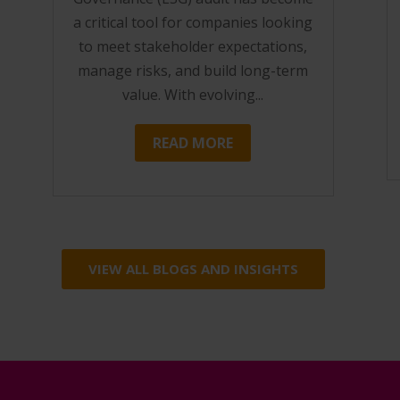
a critical tool for companies looking
to meet stakeholder expectations,
manage risks, and build long-term
value. With evolving...
READ MORE
VIEW ALL BLOGS AND INSIGHTS