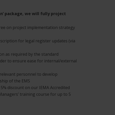
gn’ package, we will fully project
e on project implementation strategy
cription for legal register updates (via
n as required by the standard
der to ensure ease for internal/external
relevant personnel to develop
ship of the EMS
ve 15% discount on our IEMA Accredited
 Managers’ training course for up to 5