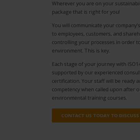
Wherever you are on your sustainabil
package that is right for you!
You will communicate your company’s
to employees, customers, and shareho
controlling your processes in order t
environment. This is key.
Each stage of your journey with ISO14
supported by our experienced consulta
certification. Your staff will be ready
competency when called upon after 
environmental training courses.
CONTACT US TODAY TO DISCUSS