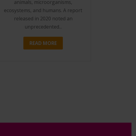
animals, microorganisms,
ecosystems, and humans. A report
released in 2020 noted an
unprecedented...
READ MORE