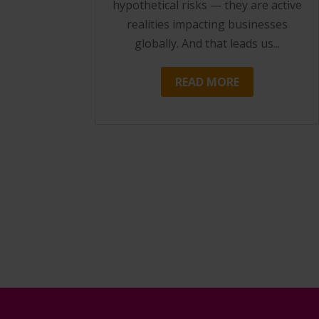
hypothetical risks — they are active
realities impacting businesses
globally. And that leads us...
READ MORE