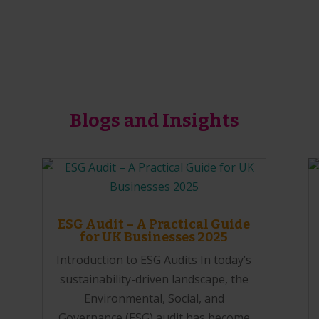
Blogs and Insights
ESG Audit – A Practical Guide
for UK Businesses 2025
Introduction to ESG Audits In today’s
sustainability-driven landscape, the
Environmental, Social, and
Governance (ESG) audit has become