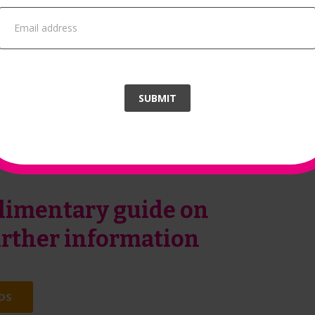
improvement.
In addition to this, you will also recei
‘Environmental Sustainability Skills for
people
SUBMIT
imentary guide on
further information
DS