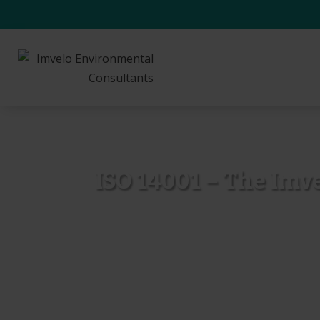
ISO 14001 – The Imv