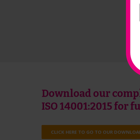
Download our compl
ISO 14001:2015 for 
CLICK HERE TO GO TO OUR DOWNLOA