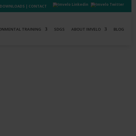
DOWNLOADS
|
CONTACT
ONMENTAL TRAINING
SDGS
ABOUT IMVELO
BLOG