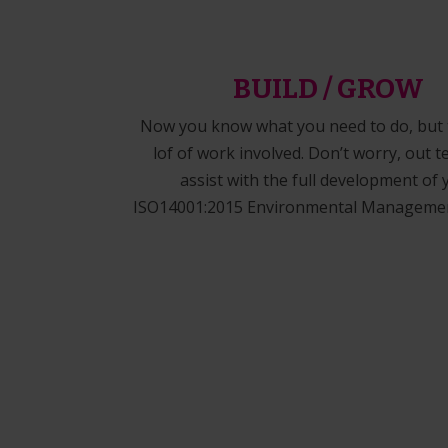
BUILD / GROW
Now you know what you need to do, but t
lof of work involved. Don’t worry, out 
assist with the full development of 
ISO14001:2015 Environmental Managemen