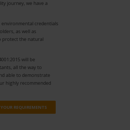
ity journey, we have a
 environmental credentials
lders, as well as
o protect the natural
001:2015 will be
nts, all the way to
 and able to demonstrate
our highly recommended
 YOUR REQUIREMENTS