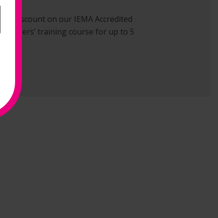
ve 15% discount on our IEMA Accredited
 Managers’ training course for up to 5