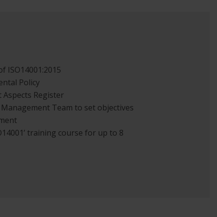
of ISO14001:2015
ntal Policy
t Aspects Register
 Management Team to set objectives
ement
14001’ training course for up to 8