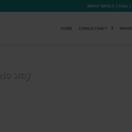
ABOUT IMVELO
|
FAQs
|
HOME
CONSULTANCY
ENVIR
elo way