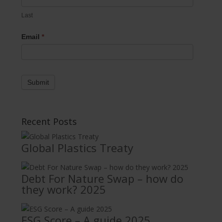
Last
Email
*
Submit
Recent Posts
Global Plastics Treaty
Debt For Nature Swap – how do
they work? 2025
ESG Score – A guide 2025