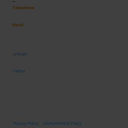
Telephone
(+44) 07891 908 744
Email
hello@imveloltd.co.uk
Get connected
Connect with us on
Linkedin
Follow us on
Twitter
Privacy Policy
|
Environmental Policy
| © Imvelo Ltd