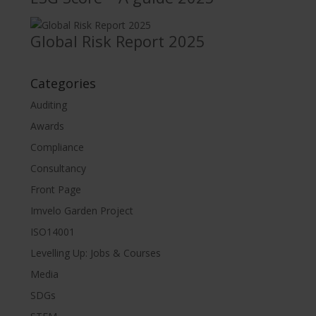
Global Risk Report 2025
Categories
Auditing
Awards
Compliance
Consultancy
Front Page
Imvelo Garden Project
ISO14001
Levelling Up: Jobs & Courses
Media
SDGs