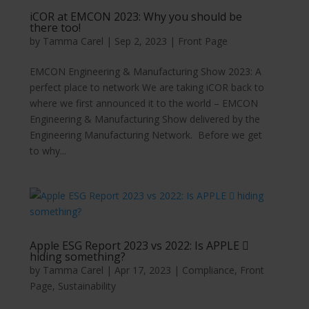
iCOR at EMCON 2023: Why you should be
there too!
by
Tamma Carel
|
Sep 2, 2023
|
Front Page
EMCON Engineering & Manufacturing Show 2023: A
perfect place to network We are taking iCOR back to
where we first announced it to the world – EMCON
Engineering & Manufacturing Show delivered by the
Engineering Manufacturing Network. Before we get
to why...
Apple ESG Report 2023 vs 2022: Is APPLE 
hiding something?
by
Tamma Carel
|
Apr 17, 2023
|
Compliance
,
Front
Page
,
Sustainability