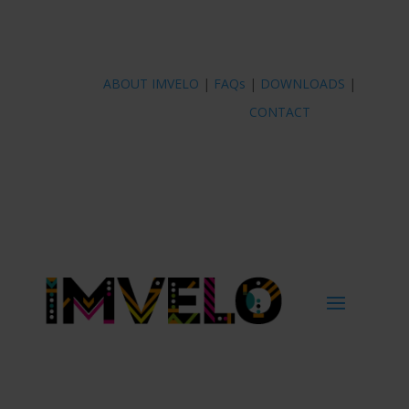
ABOUT IMVELO
|
FAQs
|
DOWNLOADS
|
CONTACT