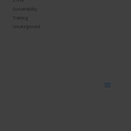
STEM
Sustainability
Training
Uncategorized
Get more info
Get in touch
Imvelo Ltd
Toffee Factory
Newcastle upon Tyne
NE1 2DF – UK
_