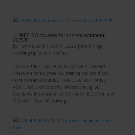
✅ FREE ISO courses for the environment
2025🔻
by
Tamma Carel
|
Dec 11, 2023
|
Front Page
,
Levelling Up: Jobs & Courses
Top ISO 14001, ISO 9001 & ISO 45001 Courses
These are some great ISO training courses if you
want to learn about ISO 14001, ISO 9001 or ISO
45001. Table of contents: Understanding ISO
Standards Introduction to ISO 14001, ISO 9001, and
ISO 45001 Top ISO training...