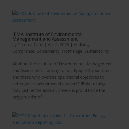
IEMA: Institute of Environmental
Management and Assessment
by
Tamma Carel
|
Apr 5, 2023
|
Auditing
,
Compliance
,
Consultancy
,
Front Page
,
Sustainability
All about the Institute of Environmental Management
and Assessment Looking to rapidly upskill your team
and those who oversee operational objectives to
better your environmental quotient? IEMA training
may just be the answer. Imvelo is proud to be the
only provider of...