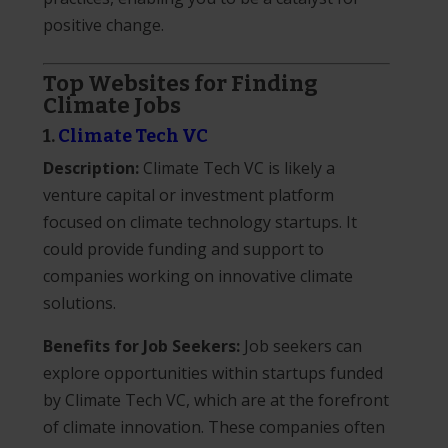
positive change.
Top Websites for Finding
Climate Jobs
1.
Climate Tech VC
Description:
Climate Tech VC is likely a
venture capital or investment platform
focused on climate technology startups. It
could provide funding and support to
companies working on innovative climate
solutions.
Benefits for Job Seekers:
Job seekers can
explore opportunities within startups funded
by Climate Tech VC, which are at the forefront
of climate innovation. These companies often