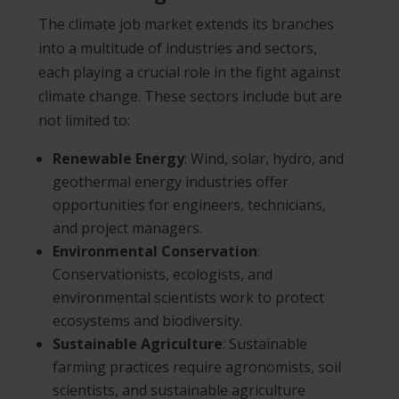
The climate job market extends its branches
into a multitude of industries and sectors,
each playing a crucial role in the fight against
climate change. These sectors include but are
not limited to:
Renewable Energy
: Wind, solar, hydro, and
geothermal energy industries offer
opportunities for engineers, technicians,
and project managers.
Environmental Conservation
:
Conservationists, ecologists, and
environmental scientists work to protect
ecosystems and biodiversity.
Sustainable Agriculture
: Sustainable
farming practices require agronomists, soil
scientists, and sustainable agriculture