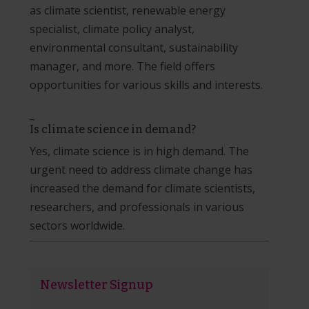
as climate scientist, renewable energy
specialist, climate policy analyst,
environmental consultant, sustainability
manager, and more. The field offers
opportunities for various skills and interests.
_
Is climate science in demand?
Yes, climate science is in high demand. The
urgent need to address climate change has
increased the demand for climate scientists,
researchers, and professionals in various
sectors worldwide.
Newsletter Signup
Newsletter
Signup