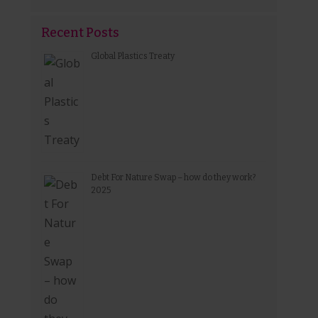
Recent Posts
Global Plastics Treaty
Debt For Nature Swap – how do they work?
2025