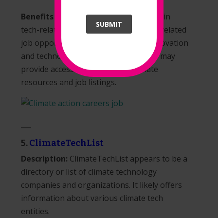
Benefits for Job Seekers:
Job seekers in
SUBMIT
tech-related roles can explore climate-related
job opportunities, especially in the innovation
and technology sectors. The platform may
provide access to tech-specific climate
resources and job listings.
___
5.
ClimateTechList
Description:
ClimateTechList appears to be a
directory or list of climate technology
companies and organizations. It likely offers
information about various climate tech
entities.