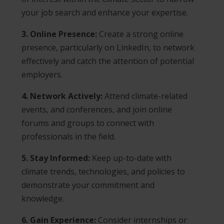
your job search and enhance your expertise.
3. Online Presence:
Create a strong online
presence, particularly on LinkedIn, to network
effectively and catch the attention of potential
employers.
4. Network Actively:
Attend climate-related
events, and conferences, and join online
forums and groups to connect with
professionals in the field.
5. Stay Informed:
Keep up-to-date with
climate trends, technologies, and policies to
demonstrate your commitment and
knowledge.
6. Gain Experience:
Consider internships or