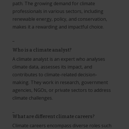
path. The growing demand for climate
professionals in various sectors, including
renewable energy, policy, and conservation,
makes it a rewarding and impactful choice.
_
Who is a climate analyst?
A climate analyst is an expert who analyses
climate data, assesses its impact, and
contributes to climate-related decision-
making. They work in research, government
agencies, NGOs, or private sectors to address
climate challenges.
_
What are different climate careers?
Climate careers encompass diverse roles such