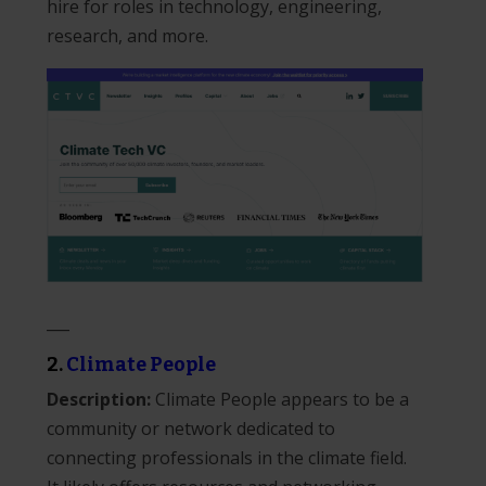
hire for roles in technology, engineering,
research, and more.
___
2.
Climate People
Description:
Climate People appears to be a
community or network dedicated to
connecting professionals in the climate field.