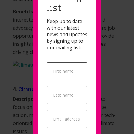
list
Benefits for Job Seekers:
Individuals
interested in careers in climate policy and
Keep up to date
with our latest
advocacy can use Climate Draft to explore job
news and updates
opportunities in these fields. It might provide
by signing up to
insights into organizations and initiatives
our mailing list:
driving climate policy changes.
Popup
Signup
___
4.
ClimateAction.tech
Description:
ClimateAction.tech seems to
focus on technology solutions for climate
action, making it a valuable resource for tech-
oriented individuals passionate about climate
issues.