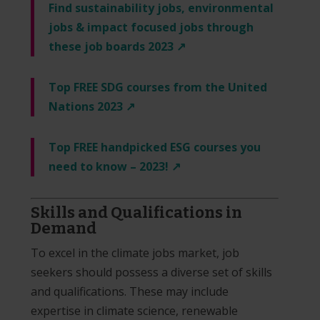
Find sustainability jobs, environmental
jobs & impact focused jobs through
these job boards 2023 ↗️
Top FREE SDG courses from the United
Nations 2023 ↗️
Top FREE handpicked ESG courses you
need to know – 2023! ↗️
Skills and Qualifications in
Demand
To excel in the climate jobs market, job
seekers should possess a diverse set of skills
and qualifications. These may include
expertise in climate science, renewable