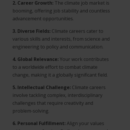
2. Career Growth:
The climate job market is
booming, offering job stability and countless
advancement opportunities.
3. Diverse Fields:
Climate careers cater to
various skills and interests, from science and
engineering to policy and communication.
4. Global Relevance:
Your work contributes
to a worldwide effort to combat climate
change, making it a globally significant field.
5. Intellectual Challenge:
Climate careers
involve tackling complex, interdisciplinary
challenges that require creativity and
problem-solving.
6. Personal Fulfillment:
Align your values