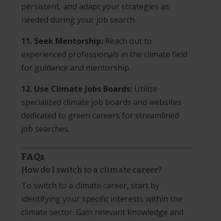
persistent, and adapt your strategies as
needed during your job search.
11. Seek Mentorship:
Reach out to
experienced professionals in the climate field
for guidance and mentorship.
12. Use Climate Jobs Boards:
Utilize
specialized climate job boards and websites
dedicated to green careers for streamlined
job searches.
FAQs
How do I switch to a climate career?
To switch to a climate career, start by
identifying your specific interests within the
climate sector. Gain relevant knowledge and