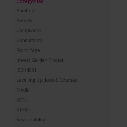
Categories
Auditing
Awards
Compliance
Consultancy
Front Page
Imvelo Garden Project
ISO14001
Levelling Up: Jobs & Courses
Media
SDGs
STEM
Sustainability