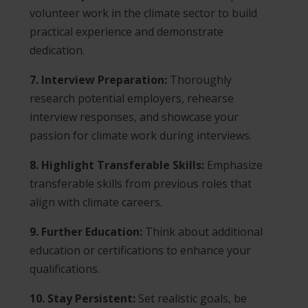
volunteer work in the climate sector to build
practical experience and demonstrate
dedication.
7. Interview Preparation:
Thoroughly
research potential employers, rehearse
interview responses, and showcase your
passion for climate work during interviews.
8. Highlight Transferable Skills:
Emphasize
transferable skills from previous roles that
align with climate careers.
9. Further Education:
Think about additional
education or certifications to enhance your
qualifications.
10. Stay Persistent:
Set realistic goals, be