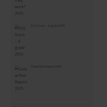
ESG Score – A guide 2025
Global Risk Report 2025