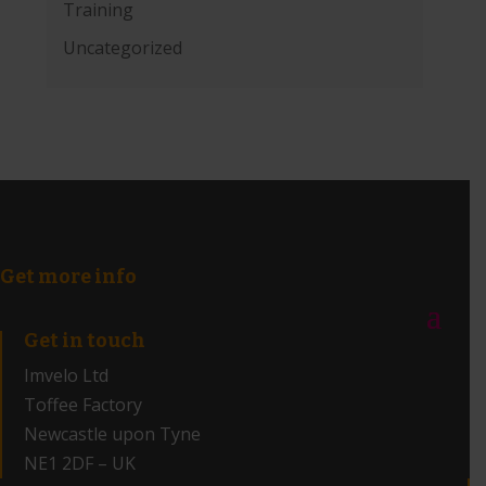
Training
Uncategorized
Get more info
Get in touch
Imvelo Ltd
Toffee Factory
Newcastle upon Tyne
NE1 2DF – UK