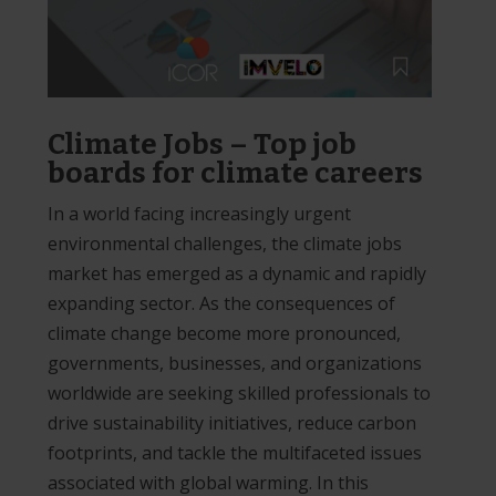
Climate Jobs – Top job
boards for climate careers
In a world facing increasingly urgent
environmental challenges, the climate jobs
market has emerged as a dynamic and rapidly
expanding sector. As the consequences of
climate change become more pronounced,
governments, businesses, and organizations
worldwide are seeking skilled professionals to
drive sustainability initiatives, reduce carbon
footprints, and tackle the multifaceted issues
associated with global warming. In this