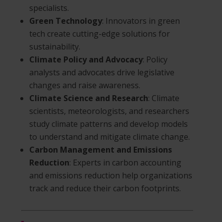
specialists.
Green Technology
: Innovators in green
tech create cutting-edge solutions for
sustainability.
Climate Policy and Advocacy
: Policy
analysts and advocates drive legislative
changes and raise awareness.
Climate Science and Research
: Climate
scientists, meteorologists, and researchers
study climate patterns and develop models
to understand and mitigate climate change.
Carbon Management and Emissions
Reduction
: Experts in carbon accounting
and emissions reduction help organizations
track and reduce their carbon footprints.