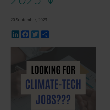
20 September, 2023
LinkedIn
Facebook
Twitter
Share