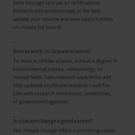
skills through courses or certifications.
Network with professionals in the field,
update your resume and seek opportunities
on climate job boards.
_
How to work in climate science?
To work in climate science, pursue a degree in
environmental science, meteorology, or
related fields. Gain research experience and
stay updated on climate research. Look for
jobs with research institutions, universities,
or government agencies.
_
Is climate change a good career?
Yes, climate change offers a promising career