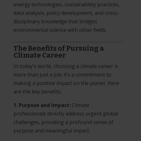
energy technologies, sustainability practices,
data analysis, policy development, and cross-
disciplinary knowledge that bridges
environmental science with other fields.
The Benefits of Pursuing a
Climate Career
In today’s world, choosing a climate career is
more than just a job; it’s a commitment to
making a positive impact on the planet. Here
are the key benefits:
1. Purpose and Impact:
Climate
professionals directly address urgent global
challenges, providing a profound sense of
purpose and meaningful impact.