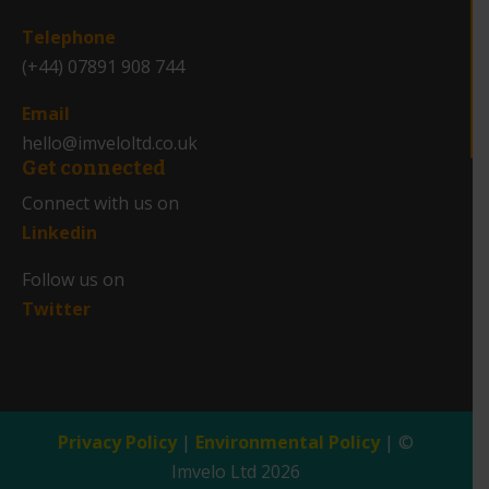
_
Telephone
(+44) 07891 908 744
Email
hello@imveloltd.co.uk
Get connected
Connect with us on
Linkedin
Follow us on
Twitter
Privacy Policy
|
Environmental Policy
| ©
Imvelo Ltd 2026