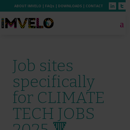
ABOUT IMVELO
|
FAQs
|
DOWNLOADS
|
CONTACT
Job sites
specifically
for CLIMATE
TECH JOBS
2025 🔻