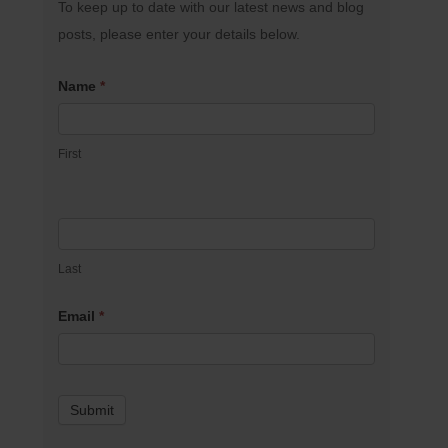
To keep up to date with our latest news and blog
posts, please enter your details below.
Name
*
First
Last
Email
*
Submit