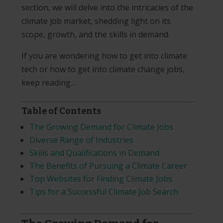
section, we will delve into the intricacies of the
climate job market, shedding light on its
scope, growth, and the skills in demand.
If you are wondering how to get into climate
tech or how to get into climate change jobs,
keep reading…
Table of Contents
The Growing Demand for Climate Jobs
Diverse Range of Industries
Skills and Qualifications in Demand
The Benefits of Pursuing a Climate Career
T
op Websites for Finding Climate Jobs
Tips for a Successful Climate Job Search