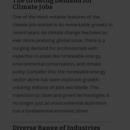
The Growing Demand for
Climate Jobs
One of the most notable features of the
climate job market is its remarkable growth in
recent years. As climate change becomes an
ever more pressing global issue, there is a
surging demand for professionals with
expertise in areas like renewable energy,
environmental conservation, and climate
policy. Consider this: the renewable energy
sector alone has seen explosive growth,
creating millions of jobs worldwide. The
transition to clean and green technologies is
no longer just an environmental aspiration
but a fundamental economic driver.
Diverse Range of Industries