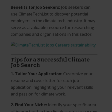
Benefits for Job Seekers:
Job seekers can
use ClimateTechList to discover potential
employers in the climate tech industry. It may
serve as a valuable resource for researching
companies and organizations in this sector.
Tips for a Successful Climate
Job Search
1. Tailor Your Application:
Customize your
resume and cover letter for each job
application, highlighting your relevant skills
and passion for climate work.
2. Find Your Niche:
Identify your specific area
of interest within the climate sector to narrow