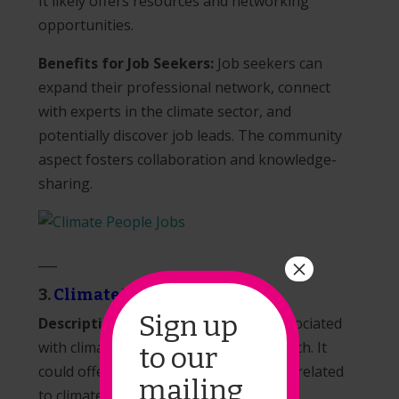
It likely offers resources and networking
opportunities.
Benefits for Job Seekers:
Job seekers can
expand their professional network, connect
with experts in the climate sector, and
potentially discover job leads. The community
aspect fosters collaboration and knowledge-
sharing.
___
×
3.
Climate Draft
Sign up
Description:
Climate Draft may be associated
with climate policy, advocacy, or research. It
to our
could offer resources and information related
mailing
to climate policy initiatives.