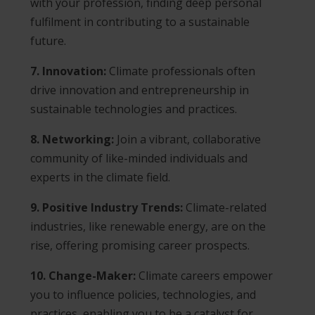
with your profession, finding deep personal
fulfilment in contributing to a sustainable
future.
7. Innovation:
Climate professionals often
drive innovation and entrepreneurship in
sustainable technologies and practices.
8. Networking:
Join a vibrant, collaborative
community of like-minded individuals and
experts in the climate field.
9. Positive Industry Trends:
Climate-related
industries, like renewable energy, are on the
rise, offering promising career prospects.
10. Change-Maker:
Climate careers empower
you to influence policies, technologies, and
practices, enabling you to be a catalyst for