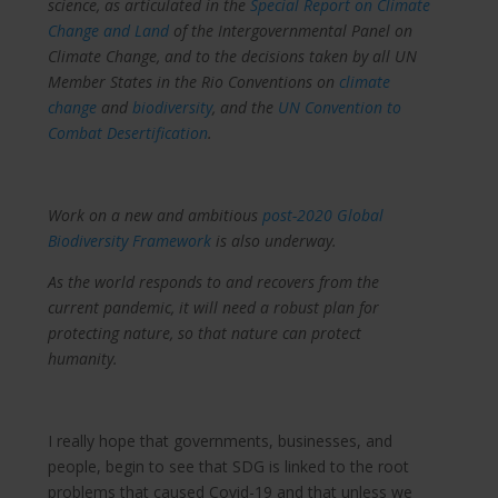
science, as articulated in the
Special Report on Climate
Change and Land
of the Intergovernmental Panel on
Climate Change, and to the decisions taken by all UN
Member States in the Rio Conventions on
climate
change
and
biodiversity
, and the
UN Convention to
Combat Desertification
.
Work on a new and ambitious
post-2020 Global
Biodiversity Framework
is also underway.
As the world responds to and recovers from the
current pandemic, it will need a robust plan for
protecting nature, so that nature can protect
humanity.
I really hope that governments, businesses, and
people, begin to see that SDG is linked to the root
problems that caused Covid-19 and that unless we