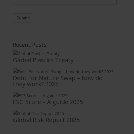
Submit
Recent Posts
Global Plastics Treaty
Debt For Nature Swap – how do
they work? 2025
ESG Score – A guide 2025
Global Risk Report 2025