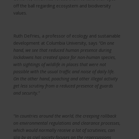
off the ball regarding ecosystem and biodiversity
values.
Ruth DeFries, a professor of ecology and sustainable
development at Columbia University, says
“On one
hand, we see that reduced human presence during
lockdowns has created space for non-human species,
with sightings of wildlife in places that were not
possible with the usual traffic and noise of daily life.
On the other hand, poaching and other illegal activity
get less scrutiny from a reduced presence of guards
and security.”
“In countries around the world, the creeping rollback
on environmental regulations and clearance processes,
which would normally receive a lot of scrutinies, can
slip by as civil society focuses on the repercussions