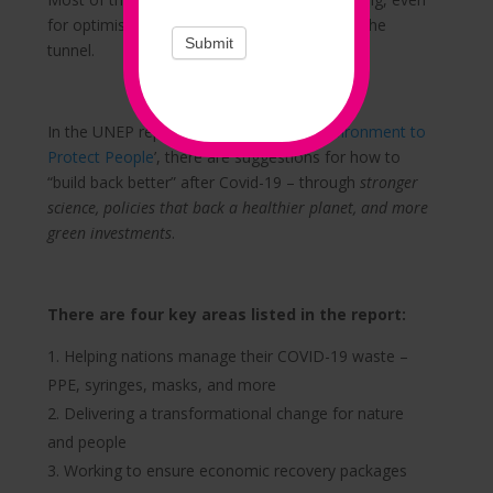
for optimists, but there is light at the end of the
Submit
tunnel.
In the UNEP report ‘
Working With the Environment to
Protect People
’, there are suggestions for how to
“build back better” after Covid-19 – through
stronger
science, policies that back a healthier planet, and more
green investments
.
There are four key areas listed in the report:
Helping nations manage their COVID-19 waste –
PPE, syringes, masks, and more
Delivering a transformational change for nature
and people
Working to ensure economic recovery packages