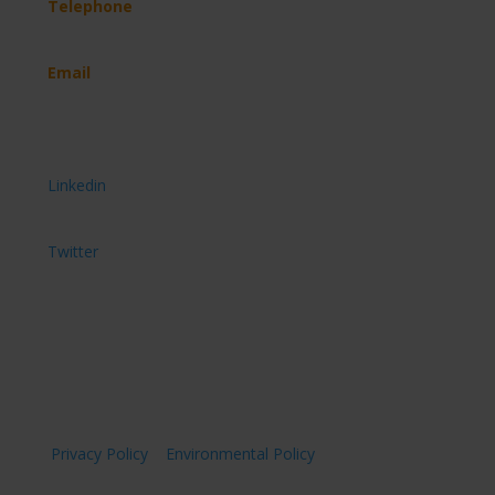
Telephone
(+44) 07891 908 744
Email
hello@imveloltd.co.uk
Get connected
Connect with us on
Linkedin
Follow us on
Twitter
Privacy Policy
|
Environmental Policy
| © Imvelo Ltd
2026