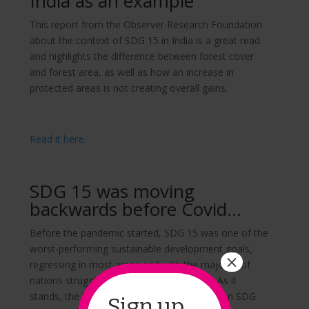
India as an example
This report from the Observer Research Foundation
about the context of SDG 15 in India is a great read
and highlights the difference between forest cover
and forest area, as well as how an increase in
protected areas is not creating overall gains.
Read it here.
SDG 15 was moving
backwards before Covid…
Before the pandemic started, SDG 15 was one of the
worst-performing sustainable development goals,
×
regressing in most areas and with the majority of
nations struggling to improve life on land. As it
stands, the long-term impacts of Covid-19 on SDG
Sign up