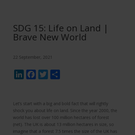
SDG 15: Life on Land |
Brave New World
22 September, 2021
LinkedIn
Facebook
Twitter
Share
Let’s start with a big and bold fact that will rightly
shock you about life on land. Since the year 2000, the
world has lost over 100 million hectares of forest
(net). The UK is about 13 million hectares in size, so
imagine that a forest 7.5 times the size of the UK has