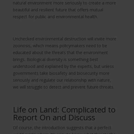
natural environment more seriously to create a more
beautiful and resilient future that offers mutual
respect for public and environmental health.
Unchecked environmental destruction will invite more
zoonosis, which means policymakers need to be
educated about the threats that the environment
brings. Biological diversity is something best
understood and explained by the experts, but unless
governments take biosafety and biosecurity more
seriously and regulate our relationship with nature,
we will struggle to detect and prevent future threats.
Life on Land: Complicated to
Report On and Discuss
Of course, the introduction suggests that a perfect