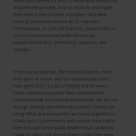
world exists where it’s easy to know what threats the
environment provides, how to measure and report
them before they become a problem, and what
exact governments need to do to stop them.
Unfortunately, it’s just not that easy, because life on
land and environmental health threats are
complicated to find, understand, report on, and
regulate.
From one perspective, the reduced tourism, more
time spent at home, and less international travel
have given SDG 15 a bit of respite and recovery.
Some natural ecosystems have welcomed the
extended break from human interference, but it’s not
enough. Animals are still being poached, forests are
being felled, and ecosystems are being degraded on
a daily basis. Governments and councils have rightly
been focused on the public health threat caused by
Covid-19, which has forced them to take their eyes