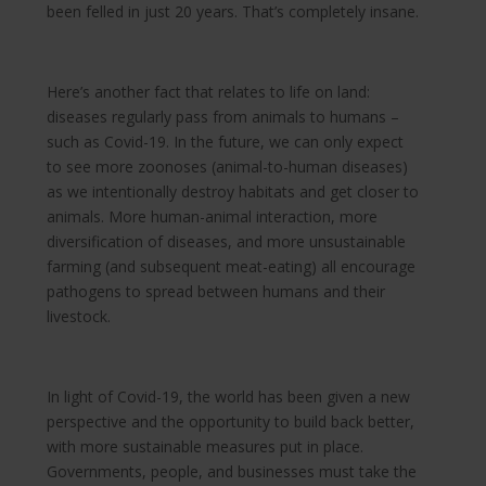
been felled in just 20 years. That’s completely insane.
Here’s another fact that relates to life on land:
diseases regularly pass from animals to humans –
such as Covid-19. In the future, we can only expect
to see more zoonoses (animal-to-human diseases)
as we intentionally destroy habitats and get closer to
animals. More human-animal interaction, more
diversification of diseases, and more unsustainable
farming (and subsequent meat-eating) all encourage
pathogens to spread between humans and their
livestock.
In light of Covid-19, the world has been given a new
perspective and the opportunity to build back better,
with more sustainable measures put in place.
Governments, people, and businesses must take the