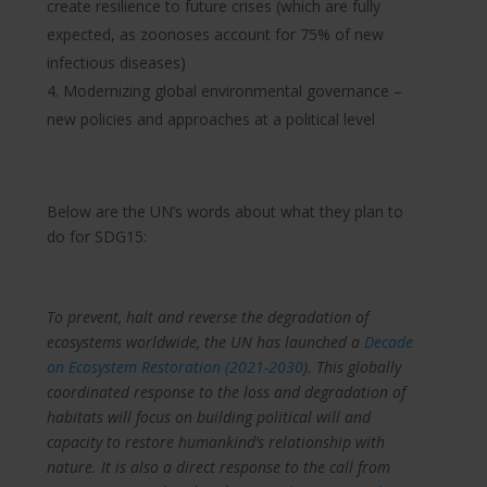
create resilience to future crises (which are fully
expected, as zoonoses account for 75% of new
infectious diseases)
Modernizing global environmental governance –
new policies and approaches at a political level
Below are the UN’s words about what they plan to
do for SDG15:
To prevent, halt and reverse the degradation of
ecosystems worldwide, the UN has launched a
Decade
on Ecosystem Restoration (2021-2030
). This globally
coordinated response to the loss and degradation of
habitats will focus on building political will and
capacity to restore humankind’s relationship with
nature. It is also a direct response to the call from