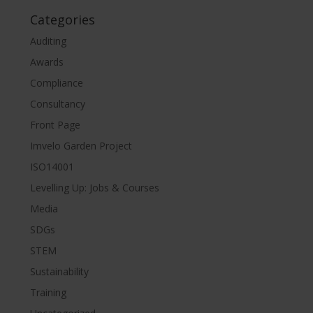
Categories
Auditing
Awards
Compliance
Consultancy
Front Page
Imvelo Garden Project
ISO14001
Levelling Up: Jobs & Courses
Media
SDGs
STEM
Sustainability
Training