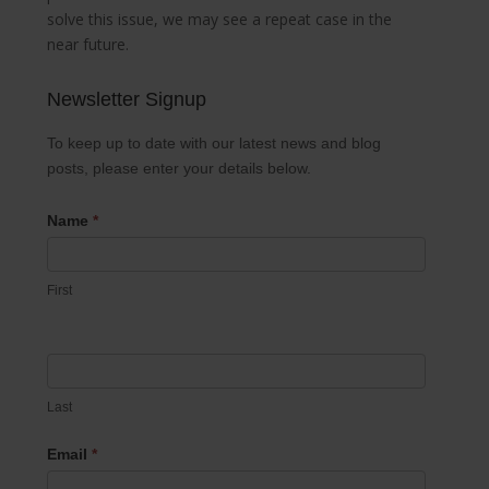
solve this issue, we may see a repeat case in the
near future.
Newsletter Signup
Newsletter
Signup
To keep up to date with our latest news and blog
posts, please enter your details below.
Name
*
First
Last
Email
*