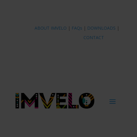
ABOUT IMVELO
|
FAQs
|
DOWNLOADS
|
CONTACT