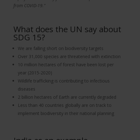
from COVID-19.”
What does the UN say about
SDG 15?
We are falling short on biodiversity targets
Over 31,000 species are threatened with extinction
10 million hectares of forest have been lost per
year (2015-2020)
Wildlife trafficking is contributing to infectious
diseases
2 billion hectares of Earth are currently degraded
Less than 40 countries globally are on track to
implement biodiversity in their national planning