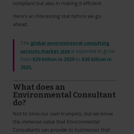
compliant but also in making it efficient.
Here’s an interesting stat before we go
ahead,
The
global environmental consulting
services market size
is expected to grow
from
$29 billion in 2020
to
$36 billion in
2025.
What does an
Environmental Consultant
do?
Not to blow our own trumpets, but we know
the immense value that Environmental
Consultants can provide to businesses that