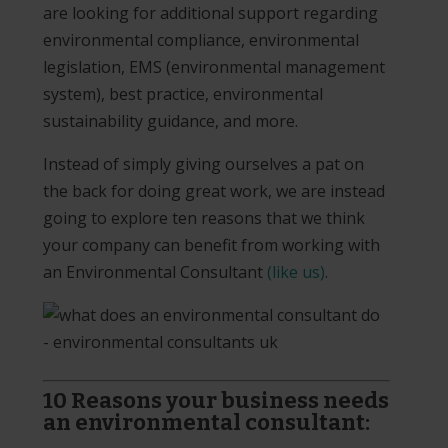
are looking for additional support regarding
environmental compliance, environmental
legislation, EMS (environmental management
system), best practice, environmental
sustainability guidance, and more.
Instead of simply giving ourselves a pat on
the back for doing great work, we are instead
going to explore ten reasons that we think
your company can benefit from working with
an Environmental Consultant
(like us)
.
10 Reasons your business needs
an environmental consultant: