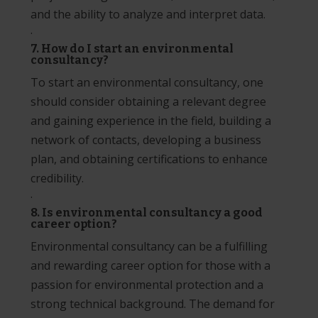
and the ability to analyze and interpret data.
·
7. How do I start an environmental
consultancy?
To start an environmental consultancy, one
should consider obtaining a relevant degree
and gaining experience in the field, building a
network of contacts, developing a business
plan, and obtaining certifications to enhance
credibility.
·
8. Is environmental consultancy a good
career option?
Environmental consultancy can be a fulfilling
and rewarding career option for those with a
passion for environmental protection and a
strong technical background. The demand for