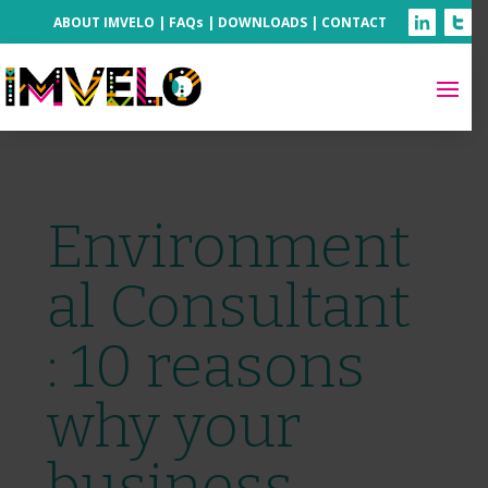
ABOUT IMVELO
|
FAQs
|
DOWNLOADS
|
CONTACT
Environment
al Consultant
: 10 reasons
why your
business