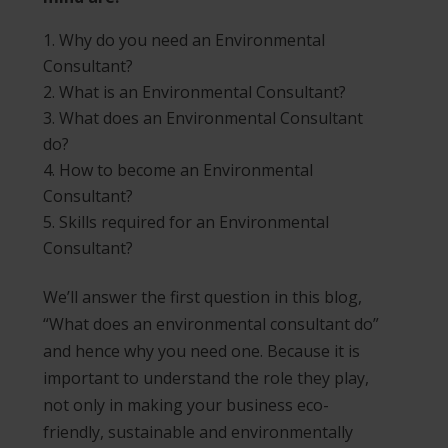
Why do you need an Environmental
Consultant?
What is an Environmental Consultant?
What does an Environmental Consultant
do?
How to become an Environmental
Consultant?
Skills required for an Environmental
Consultant?
We’ll answer the first question in this blog,
“What does an environmental consultant do”
and hence why you need one. Because it is
important to understand the role they play,
not only in making your business eco-
friendly, sustainable and environmentally