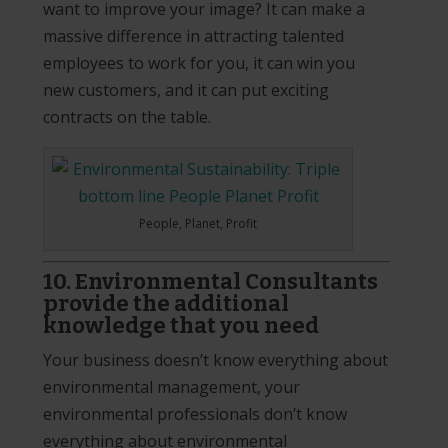
want to improve your image? It can make a
massive difference in attracting talented
employees to work for you, it can win you
new customers, and it can put exciting
contracts on the table.
People, Planet, Profit
10. Environmental Consultants
provide the additional
knowledge that you need
Your business doesn’t know everything about
environmental management, your
environmental professionals don’t know
everything about environmental