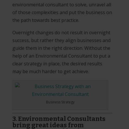
environmental consultant to solve, unravel all
of those complexities and put the business on
the path towards best practice.
Overnight changes do not result in overnight
success, but rather they align businesses and
guide them in the right direction. Without the
help of an Environmental Consultant to put a
clear strategy in place, the desired results
may be much harder to get achieve.
Business Strategy
3. Environmental Consultants
bring great ideas from