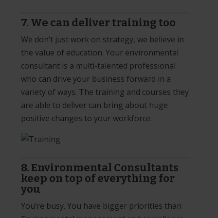
7. We can deliver training too
We don’t just work on strategy, we believe in
the value of education. Your environmental
consultant is a multi-talented professional
who can drive your business forward in a
variety of ways. The training and courses they
are able to deliver can bring about huge
positive changes to your workforce.
8. Environmental Consultants
keep on top of everything for
you
You’re busy. You have bigger priorities than