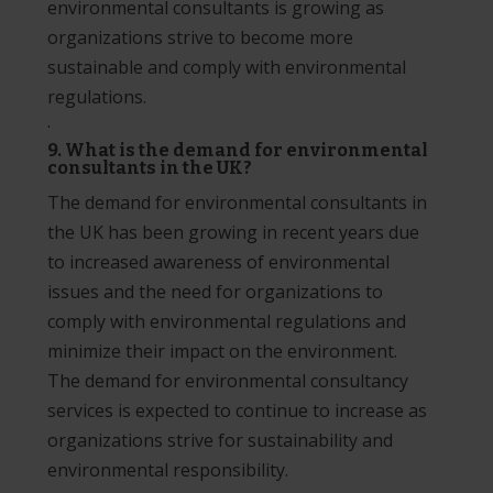
environmental consultants is growing as
organizations strive to become more
sustainable and comply with environmental
regulations.
·
9. What is the demand for environmental
consultants in the UK?
The demand for environmental consultants in
the UK has been growing in recent years due
to increased awareness of environmental
issues and the need for organizations to
comply with environmental regulations and
minimize their impact on the environment.
The demand for environmental consultancy
services is expected to continue to increase as
organizations strive for sustainability and
environmental responsibility.