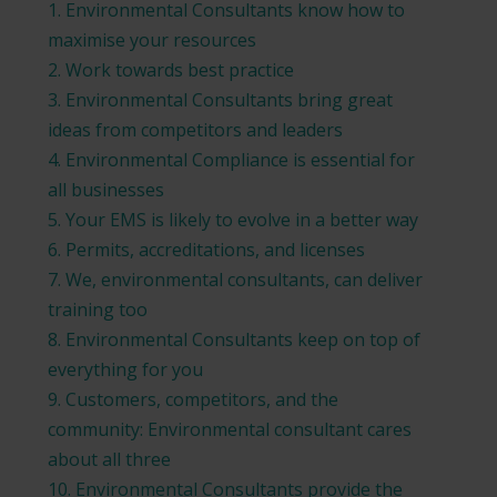
1. Environmental Consultants know how to
maximise your resources
2. Work towards best practice
3. Environmental Consultants bring great
ideas from competitors and leaders
4. Environmental Compliance is essential for
all businesses
5. Your EMS is likely to evolve in a better way
6. Permits, accreditations, and licenses
7. We, environmental consultants, can deliver
training too
8. Environmental Consultants keep on top of
everything for you
9. Customers, competitors, and the
community: Environmental consultant cares
about all three
10. Environmental Consultants provide the