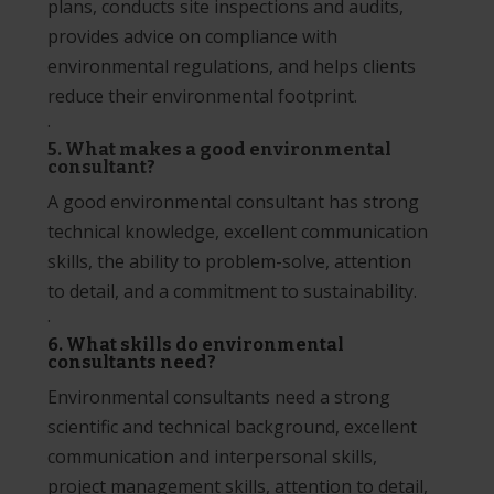
plans, conducts site inspections and audits,
provides advice on compliance with
environmental regulations, and helps clients
reduce their environmental footprint.
·
5. What makes a good environmental
consultant?
A good environmental consultant has strong
technical knowledge, excellent communication
skills, the ability to problem-solve, attention
to detail, and a commitment to sustainability.
·
6. What skills do environmental
consultants need?
Environmental consultants need a strong
scientific and technical background, excellent
communication and interpersonal skills,
project management skills, attention to detail,