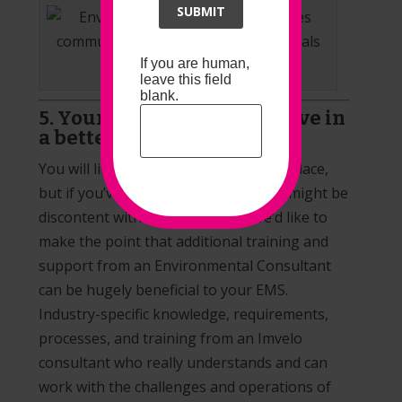
SUBMIT
If you are human,
Communication and Compliance
leave this field
blank.
5. Your EMS is likely to evolve in
a better way
You will likely already have an
EMS
in place,
but if you’ve come to this article, you might be
discontent with how it is going. We’d like to
make the point that additional training and
support from an Environmental Consultant
can be hugely beneficial to your EMS.
Industry-specific knowledge, requirements,
processes, and training from an Imvelo
consultant who really understands and can
work with the challenges and operations of