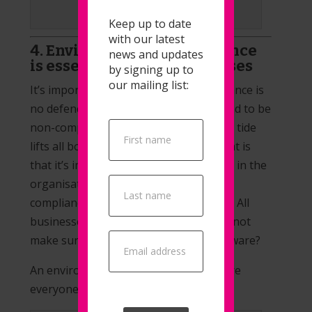
Learn from Leaders
Keep up to date
with our latest
4. Environmental Compliance
news and updates
is essential for all businesses
by signing up to
our mailing list:
It’s important to remember that ignorance is
no defence when your business is found to be
Popup
non-compliant. We believe that a rising tide
Signup
lifts all boats, and what we mean by that is
that it’s important to educate everyone in the
organisation about environmental
compliance and what could affect them. All
businesses must be compliant, so why not
make sure everyone is on board and aware?
An environmental consultant will ensure
everyone is on the same page