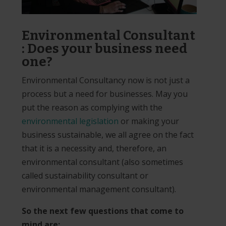
Environmental Consultant
: Does your business need
one?
Environmental Consultancy now is not just a
process but a need for businesses. May you
put the reason as complying with the
environmental legislation
or making your
business sustainable, we all agree on the fact
that it is a necessity and, therefore, an
environmental consultant (also sometimes
called sustainability consultant or
environmental management consultant).
So the next few questions that come to
mind are: