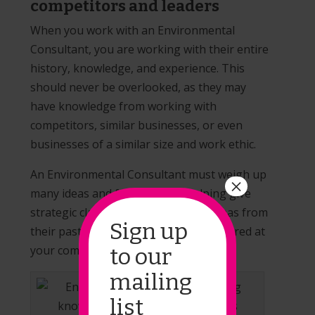
competitors and leaders
When you work with an Environmental
Consultant, you are working with their entire
history, knowledge, and experience. This
should never be overlooked, as they may
have knowledge from working with
competitors, similar businesses, or even
businesses of a similar size and work ethic.
An Environmental Consultant must weigh up
×
many ideas and factors when helping give
strategic clarity, and there may be ideas from
Sign up
their past that had never been considered at
your company before.
to our
mailing
list