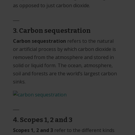
as opposed to just carbon dioxide.
___
3. Carbon sequestration
Carbon sequestration
refers to the natural
or artificial process by which carbon dioxide is
removed from the atmosphere and stored in
solid or liquid form. The ocean, atmosphere,
soil and forests are the world’s largest carbon
sinks.
___
4.
Scopes 1, 2 and 3
Scopes 1, 2 and 3
refer to the different kinds