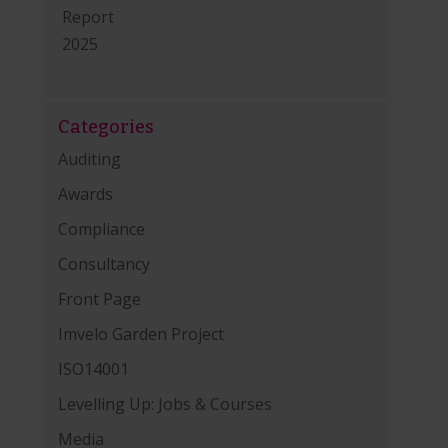
Categories
Auditing
Awards
Compliance
Consultancy
Front Page
Imvelo Garden Project
ISO14001
Levelling Up: Jobs & Courses
Media