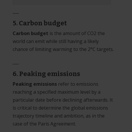
___
5. Carbon budget
Carbon budget
is the amount of CO2 the
world can emit while still having a likely
chance of limiting warming to the 2°C targets.
___
6. Peaking emissions
Peaking emissions
refer to emissions
reaching a specified maximum level by a
particular date before declining afterwards. It
is critical to determine the global emissions
trajectory timeline and ambition, as in the
case of the Paris Agreement.