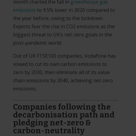
month charted the fall in
greenhouse gas
emissions
to 9.5% lower in 2020 compared to
the year before, owing to the lockdown.
Experts fear the rise in CO2 emissions as the
biggest threat to UK’s net-zero goals in the
post-pandemic world.
Out of UK FTSE100 companies, Vodafone has
vowed to cut its own carbon emissions to
zero by 2030, then eliminate all of its value
chain emissions by 2040, achieving net-zero
emissions.
Companies following the
decarbonisation path and
pledging net-zero &
carbon-neutrality