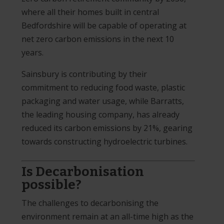
where all their homes built in central
Bedfordshire will be capable of operating at
net zero carbon emissions in the next 10
years.
Sainsbury is contributing by their
commitment to reducing food waste, plastic
packaging and water usage, while Barratts,
the leading housing company, has already
reduced its carbon emissions by 21%, gearing
towards constructing hydroelectric turbines.
Is Decarbonisation
possible?
The challenges to decarbonising the
environment remain at an all-time high as the