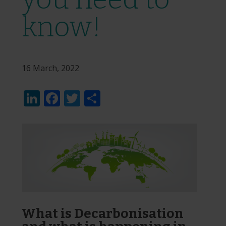
know!
16 March, 2022
LinkedIn
Facebook
Twitter
Share
What is Decarbonisation