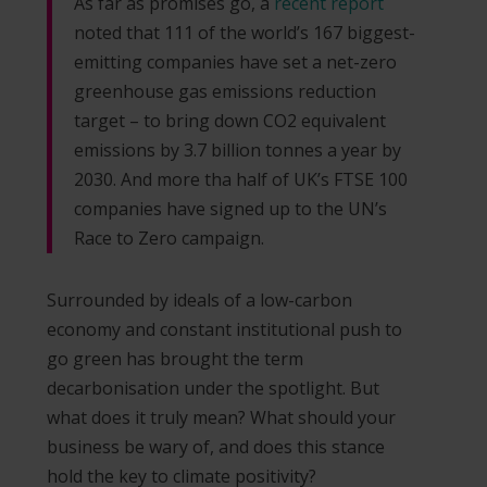
As far as promises go, a
recent report
noted that 111 of the world’s 167 biggest-
emitting companies have set a net-zero
greenhouse gas emissions reduction
target – to bring down CO2 equivalent
emissions by 3.7 billion tonnes a year by
2030. And more tha half of UK’s FTSE 100
companies have signed up to the UN’s
Race to Zero campaign.
Surrounded by ideals of a low-carbon
economy and constant institutional push to
go green has brought the term
decarbonisation under the spotlight. But
what does it truly mean? What should your
business be wary of, and does this stance
hold the key to climate positivity?