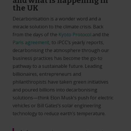
and what is happening in
the UK
Decarbonisation is a wonder word and a
miracle solution to the climate crisis. Back
from the days of the
Kyoto Protocol
and the
Paris agreement
, to IPCC’s yearly reports,
decarbonising the atmosphere through our
business practices has become the go-to
pathway to a sustainable future. Leading
billionaires, entrepreneurs and
philanthropists have taken green initiatives
and poured billions into decarbonising
solutions—think Elon Musk’s push for electric
vehicles or Bill Gates’s solar engineering
technology to reduce earth’s temperature.