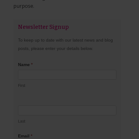
purpose.
Newsletter Signup
Newsletter
Signup
To keep up to date with our latest news and blog
posts, please enter your details below.
Name
*
First
Last
Email
*