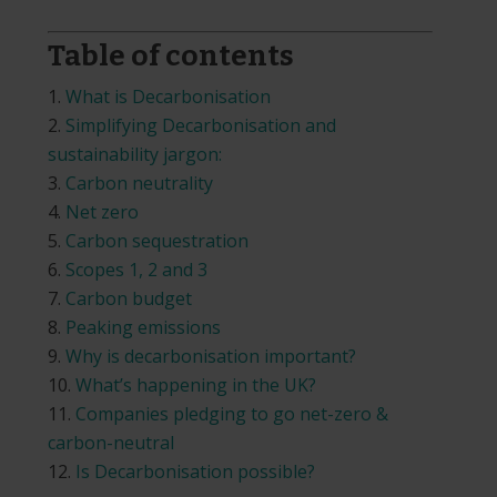
Table of contents
What is Decarbonisation
Simplifying Decarbonisation and
sustainability jargon:
Carbon neutrality
Net zero
Carbon sequestration
Scopes 1, 2 and 3
Carbon budget
Peaking emissions
Why is decarbonisation important?
What’s happening in the UK?
Companies pledging to go net-zero &
carbon-neutral
Is Decarbonisation possible?