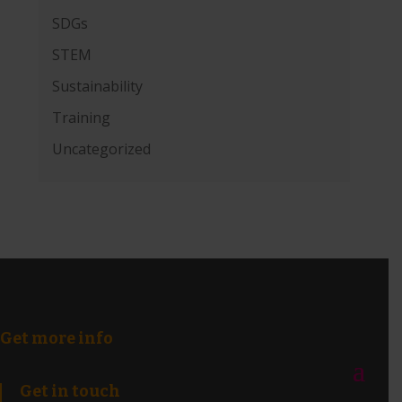
SDGs
STEM
Sustainability
Training
Uncategorized
Get more info
Get in touch