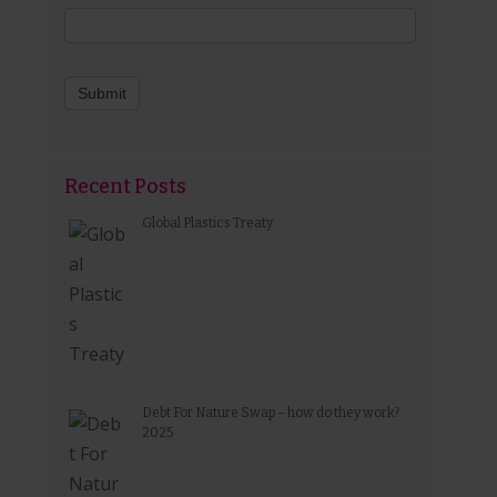
Submit
Recent Posts
Global Plastics Treaty
Debt For Nature Swap – how do they work?
2025