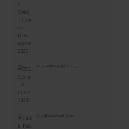
ESG Score – A guide 2025
Global Risk Report 2025