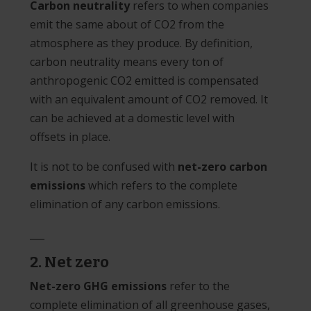
Carbon neutrality
refers to when companies
emit the same about of CO2 from the
atmosphere as they produce. By definition,
carbon neutrality means every ton of
anthropogenic CO2 emitted is compensated
with an equivalent amount of CO2 removed. It
can be achieved at a domestic level with
offsets in place.
It is not to be confused with
net-zero carbon
emissions
which refers to the complete
elimination of any carbon emissions.
___
2. Net zero
Net-zero GHG emissions
refer to the
complete elimination of all greenhouse gases,