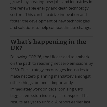
growth by creating new jobs and industries in
the renewable energy and clean technology
sectors. This can help drive innovation and
foster the development of new technologies
and solutions to help combat climate change.
What’s happening in the
UK?
Following COP 26, the UK decided to embark
on the path to reaching net zero emissions by
2050. The strategy encourages industries to
make net zero planning mandatory amongst
other things, but most importantly,
immediately work on decarbonising UK’s
biggest emission industry — transport. The
results are yet to unfold. A report earlier last