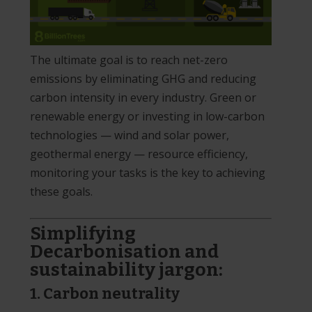
The ultimate goal is to reach net-zero
emissions by eliminating GHG and reducing
carbon intensity in every industry. Green or
renewable energy or investing in low-carbon
technologies — wind and solar power,
geothermal energy — resource efficiency,
monitoring your tasks is the key to achieving
these goals.
Simplifying
Decarbonisation and
sustainability jargon:
1. Carbon neutrality