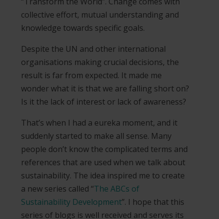
“Transform the World”. Change comes with
collective effort, mutual understanding and
knowledge towards specific goals.
Despite the UN and other international
organisations making crucial decisions, the
result is far from expected. It made me
wonder what it is that we are falling short on?
Is it the lack of interest or lack of awareness?
That’s when I had a eureka moment, and it
suddenly started to make all sense. Many
people don’t know the complicated terms and
references that are used when we talk about
sustainability. The idea inspired me to create
a new series called “
The ABCs of
Sustainability Development
”. I hope that this
series of blogs is well received and serves its