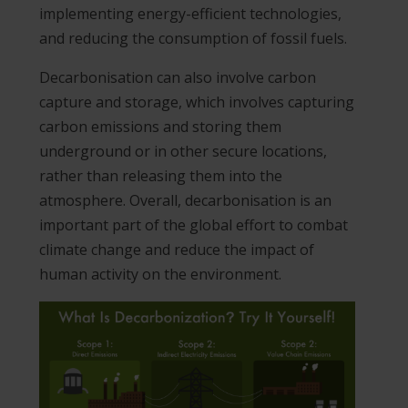
implementing energy-efficient technologies,
and reducing the consumption of fossil fuels.
Decarbonisation can also involve carbon
capture and storage, which involves capturing
carbon emissions and storing them
underground or in other secure locations,
rather than releasing them into the
atmosphere. Overall, decarbonisation is an
important part of the global effort to combat
climate change and reduce the impact of
human activity on the environment.