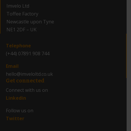
Imvelo Ltd
Toffee Factory
Newcastle upon Tyne
NE1 2DF – UK
_
Telephone
(+44) 07891 908 744
Email
hello@imveloltd.co.uk
Get connected
Connect with us on
Linkedin
Follow us on
Twitter