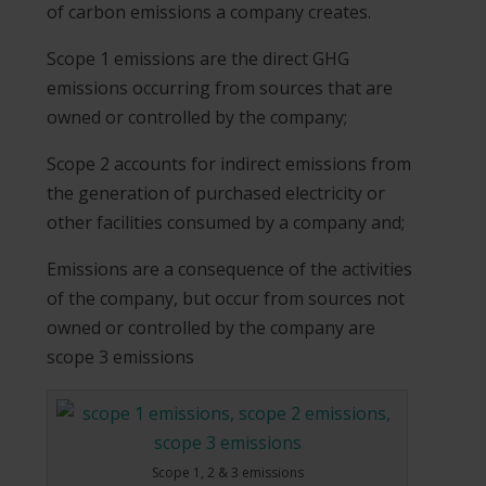
of carbon emissions a company creates.
Scope 1 emissions are the direct GHG
emissions occurring from sources that are
owned or controlled by the company;
Scope 2 accounts for indirect emissions from
the generation of purchased electricity or
other facilities consumed by a company and;
Emissions are a consequence of the activities
of the company, but occur from sources not
owned or controlled by the company are
scope 3 emissions
Scope 1, 2 & 3 emissions