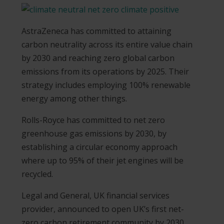
AstraZeneca has committed to attaining
carbon neutrality across its entire value chain
by 2030 and reaching zero global carbon
emissions from its operations by 2025. Their
strategy includes employing 100% renewable
energy among other things.
Rolls-Royce has committed to net zero
greenhouse gas emissions by 2030, by
establishing a circular economy approach
where up to 95% of their jet engines will be
recycled.
Legal and General, UK financial services
provider, announced to open UK’s first net-
zero carbon retirement community by 2030,