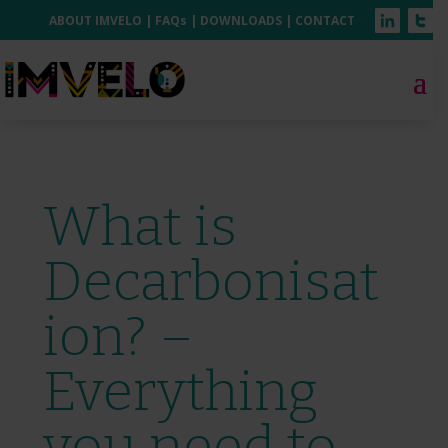
ABOUT IMVELO
|
FAQs
|
DOWNLOADS
|
CONTACT
What is
Decarbonisat
ion? –
Everything
you need to