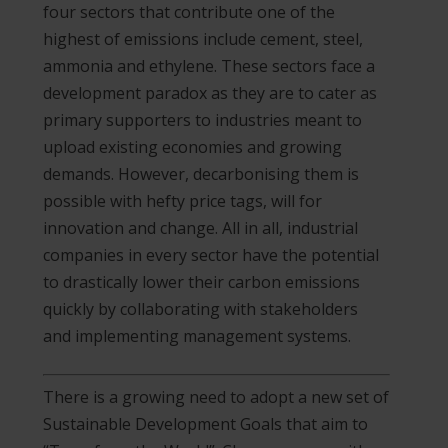
four sectors that contribute one of the
highest of emissions include cement, steel,
ammonia and ethylene. These sectors face a
development paradox as they are to cater as
primary supporters to industries meant to
upload existing economies and growing
demands. However, decarbonising them is
possible with hefty price tags, will for
innovation and change. All in all, industrial
companies in every sector have the potential
to drastically lower their carbon emissions
quickly by collaborating with stakeholders
and implementing management systems.
There is a growing need to adopt a new set of
Sustainable Development Goals that aim to