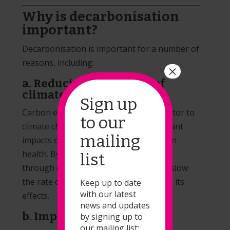
Why is decarbonisation
important?
Decarbonisation is important for a number of
reasons, including:
×
a. Reducing the impact of
climate change
Sign up
Carbon emissions are a major contributor to
to our
climate change, which can have significant
mailing
impacts on the environment and human
health. By reducing carbon emissions
list
through decarbonisation, we can help slow
the rate of climate change and mitigate its
Keep up to date
with our latest
effects.
news and updates
b. Improving air quality
by signing up to
our mailing list: