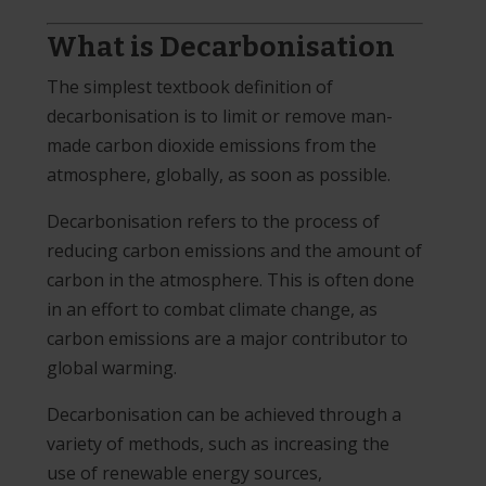
What is Decarbonisation
The simplest textbook definition of
decarbonisation is to limit or remove man-
made carbon dioxide emissions from the
atmosphere, globally, as soon as possible.
Decarbonisation refers to the process of
reducing carbon emissions and the amount of
carbon in the atmosphere. This is often done
in an effort to combat climate change, as
carbon emissions are a major contributor to
global warming.
Decarbonisation can be achieved through a
variety of methods, such as increasing the
use of renewable energy sources,