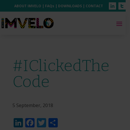
ABOUT IMVELO
|
FAQs
|
DOWNLOADS
|
CONTACT
#IClickedThe
Code
5 September, 2018
LinkedIn
Facebook
Twitter
Share