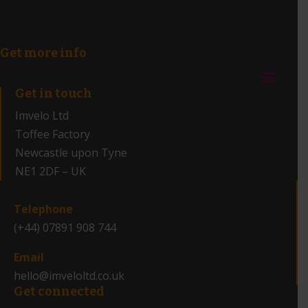
Get more info
Get in touch
Imvelo Ltd
Toffee Factory
Newcastle upon Tyne
NE1 2DF – UK
_
Telephone
(+44) 07891 908 744
Email
hello@imveloltd.co.uk
Get connected