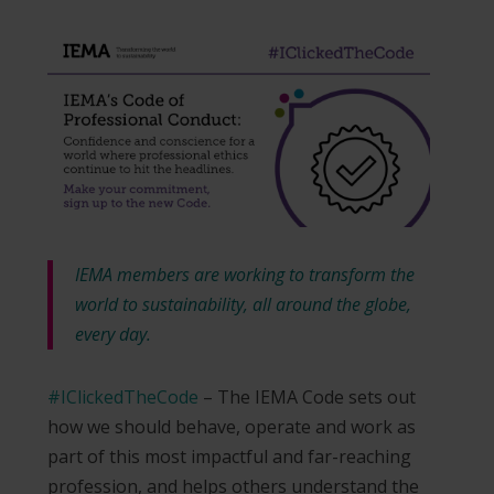
IEMA members are working to transform the
world to sustainability, all around the globe,
every day.
#IClickedTheCode
– The IEMA Code sets out
how we should behave, operate and work as
part of this most impactful and far-reaching
profession, and helps others understand the