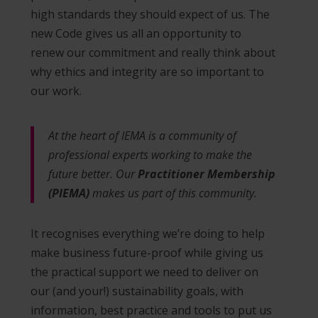
high standards they should expect of us. The
new Code gives us all an opportunity to
renew our commitment and really think about
why ethics and integrity are so important to
our work.
At the heart of IEMA is a community of
professional experts working to make the
future better. Our
Practitioner Membership
(PIEMA)
makes us part of this community.
It recognises everything we’re doing to help
make business future-proof while giving us
the practical support we need to deliver on
our (and your!) sustainability goals, with
information, best practice and tools to put us