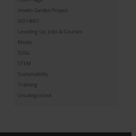
Imvelo Garden Project
ISO14001
Levelling Up: Jobs & Courses
Media
SDGs
STEM
Sustainability
Training
Uncategorized