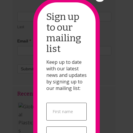
Sign up
to our
Last
mailing
Email
*
list
Keep up to date
with our latest
Submit
news and updates
by signing up to
our mailing list:
Recent Posts
Global Plastics Treaty
Popup
Signup