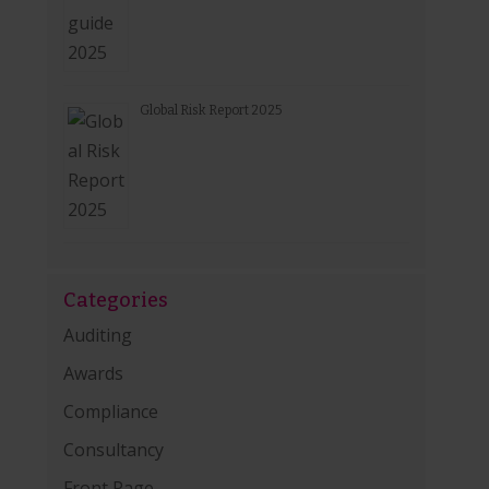
Global Risk Report 2025
Categories
Auditing
Awards
Compliance
Consultancy
Front Page