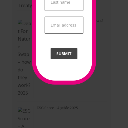
Debt For Nature Swap – how do they work?
2025
SUBMIT
ESG Score – A guide 2025