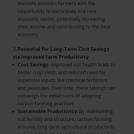
markets provides farmers with the
opportunity to participate in a new
economic sector, potentially increasing
their income and contributing to the local
economy.
Potential for Long-Term Cost Savings
via Improved Farm Productivity
Cost Savings
: Improved soil health leads to
better crop yields and reduced need for
expensive inputs like chemical fertilizers
and pesticides. Over time, these savings can
outweigh the initial costs of adopting
carbon farming practices.
Sustainable Productivity
: By maintaining
soil fertility and structure, carbon farming
ensures long-term agricultural productivity,