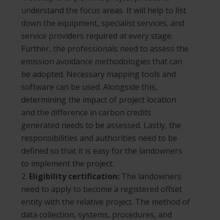
understand the focus areas. It will help to list
down the equipment, specialist services, and
service providers required at every stage.
Further, the professionals need to assess the
emission avoidance methodologies that can
be adopted. Necessary mapping tools and
software can be used. Alongside this,
determining the impact of project location
and the difference in carbon credits
generated needs to be assessed. Lastly, the
responsibilities and authorities need to be
defined so that it is easy for the landowners
to implement the project.
Eligibility certification:
The landowners
need to apply to become a registered offset
entity with the relative project. The method of
data collection, systems, procedures, and