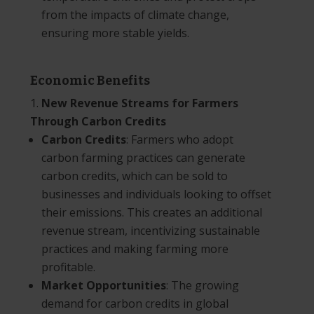
from the impacts of climate change,
ensuring more stable yields.
Economic Benefits
New Revenue Streams for Farmers
Through Carbon Credits
Carbon Credits
: Farmers who adopt
carbon farming practices can generate
carbon credits, which can be sold to
businesses and individuals looking to offset
their emissions. This creates an additional
revenue stream, incentivizing sustainable
practices and making farming more
profitable.
Market Opportunities
: The growing
demand for carbon credits in global