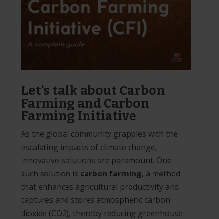
Let’s talk about Carbon
Farming and Carbon
Farming Initiative
As the global community grapples with the
escalating impacts of climate change,
innovative solutions are paramount. One
such solution is
carbon farming
, a method
that enhances agricultural productivity and
captures and stores atmospheric carbon
dioxide (CO2), thereby reducing greenhouse