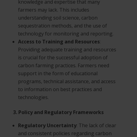
knowledge and expertise that many
farmers may lack. This includes
understanding soil science, carbon
sequestration methods, and the use of
technology for monitoring and reporting.
Access to Training and Resources
:
Providing adequate training and resources
is crucial for the successful adoption of
carbon farming practices. Farmers need
support in the form of educational
programs, technical assistance, and access
to information on best practices and
technologies.
3. Policy and Regulatory Frameworks
Regulatory Uncertainty
: The lack of clear
and consistent policies regarding carbon