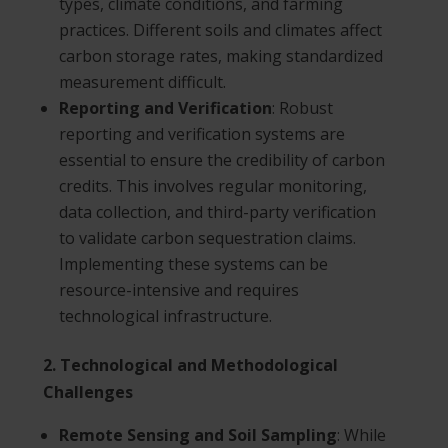
types, climate conditions, and farming
practices. Different soils and climates affect
carbon storage rates, making standardized
measurement difficult.
Reporting and Verification
: Robust
reporting and verification systems are
essential to ensure the credibility of carbon
credits. This involves regular monitoring,
data collection, and third-party verification
to validate carbon sequestration claims.
Implementing these systems can be
resource-intensive and requires
technological infrastructure.
2. Technological and Methodological
Challenges
Remote Sensing and Soil Sampling
: While