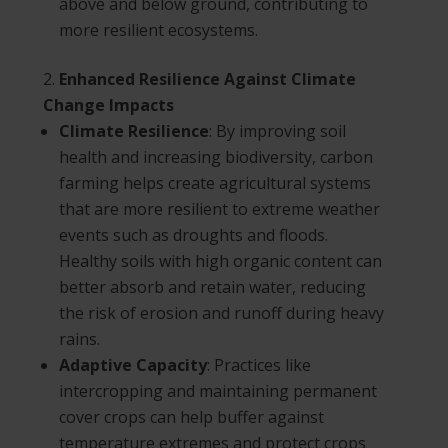
above and below ground, contributing to
more resilient ecosystems.
Enhanced Resilience Against Climate
Change Impacts
Climate Resilience
: By improving soil
health and increasing biodiversity, carbon
farming helps create agricultural systems
that are more resilient to extreme weather
events such as droughts and floods.
Healthy soils with high organic content can
better absorb and retain water, reducing
the risk of erosion and runoff during heavy
rains.
Adaptive Capacity
: Practices like
intercropping and maintaining permanent
cover crops can help buffer against
temperature extremes and protect crops