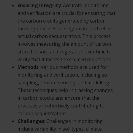
Ensuring Integrity
: Accurate monitoring
and verification are crucial for ensuring that
the carbon credits generated by carbon
farming practices are legitimate and reflect
actual carbon sequestration. This process
involves measuring the amount of carbon
stored in soils and vegetation over time to
verify that it meets the claimed reductions.
Methods
: Various methods are used for
monitoring and verification, including soil
sampling, remote sensing, and modelling.
These techniques help in tracking changes
in carbon stocks and ensure that the
practices are effectively contributing to
carbon sequestration.
Challenges
: Challenges in monitoring
include variability in soil types, climate