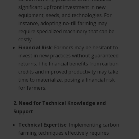
significant upfront investment in new
equipment, seeds, and technologies. For
instance, adopting no-till farming may
require specialized machinery that can be
costly.
Financial Risk
: Farmers may be hesitant to
invest in new practices without guaranteed
returns. The financial benefits from carbon
credits and improved productivity may take
time to materialize, posing a financial risk
for farmers.
2. Need for Technical Knowledge and
Support
Technical Expertise
: Implementing carbon
farming techniques effectively requires