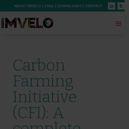
ABOUT IMVELO
|
FAQs
|
DOWNLOADS
|
CONTACT
Carbon
Farming
Initiative
(CFI): A
complete