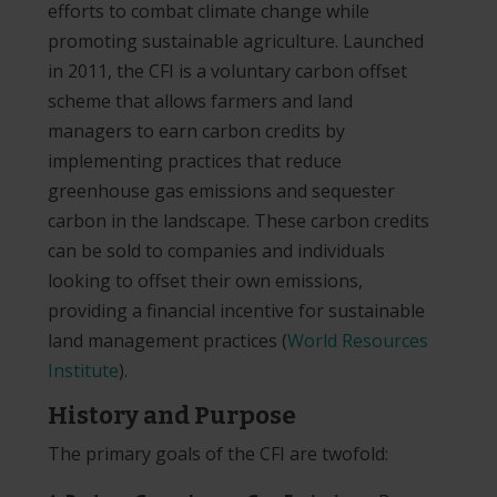
efforts to combat climate change while
promoting sustainable agriculture. Launched
in 2011, the CFI is a voluntary carbon offset
scheme that allows farmers and land
managers to earn carbon credits by
implementing practices that reduce
greenhouse gas emissions and sequester
carbon in the landscape. These carbon credits
can be sold to companies and individuals
looking to offset their own emissions,
providing a financial incentive for sustainable
land management practices​
(
World Resources
Institute
)
​.
History and Purpose
The primary goals of the CFI are twofold: