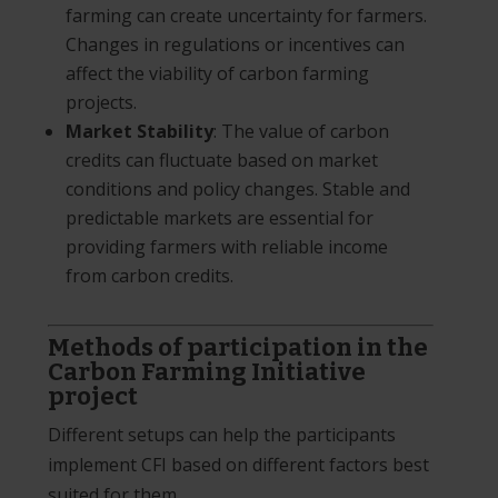
farming can create uncertainty for farmers.
Changes in regulations or incentives can
affect the viability of carbon farming
projects.
Market Stability
: The value of carbon
credits can fluctuate based on market
conditions and policy changes. Stable and
predictable markets are essential for
providing farmers with reliable income
from carbon credits.
Methods of participation in the
Carbon Farming Initiative
project
Different setups can help the participants
implement CFI based on different factors best
suited for them.