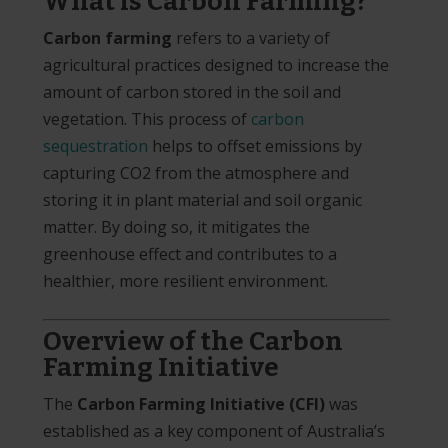
What is Carbon Farming?
Carbon farming
refers to a variety of
agricultural practices designed to increase the
amount of carbon stored in the soil and
vegetation. This process of
carbon
sequestration
helps to offset emissions by
capturing CO2 from the atmosphere and
storing it in plant material and soil organic
matter. By doing so, it mitigates the
greenhouse effect and contributes to a
healthier, more resilient environment.
Overview of the Carbon
Farming Initiative
The
Carbon Farming Initiative (CFI)
was
established as a key component of Australia’s