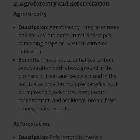
2. Agroforestry and Reforestation
Agroforestry
:
Description
: Agroforestry integrates trees
and shrubs into agricultural landscapes,
combining crops or livestock with tree
cultivation.
Benefits
: This practice enhances carbon
sequestration both above ground in the
biomass of trees and below ground in the
soil. It also provides multiple benefits, such
as improved biodiversity, better water
management, and additional income from
timber, fruits, or nuts.
Reforestation
:
Description
: Reforestation involves