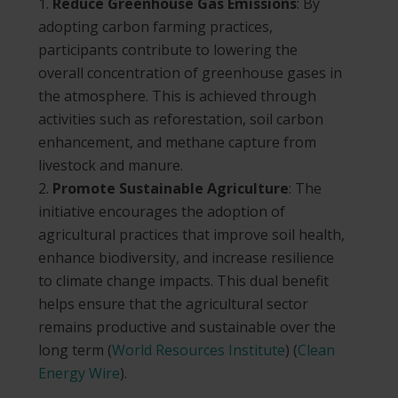
Reduce Greenhouse Gas Emissions
: By
adopting carbon farming practices,
participants contribute to lowering the
overall concentration of greenhouse gases in
the atmosphere. This is achieved through
activities such as reforestation, soil carbon
enhancement, and methane capture from
livestock and manure.
Promote Sustainable Agriculture
: The
initiative encourages the adoption of
agricultural practices that improve soil health,
enhance biodiversity, and increase resilience
to climate change impacts. This dual benefit
helps ensure that the agricultural sector
remains productive and sustainable over the
long term​
(
World Resources Institute
)
(
Clean
Energy Wire
)
​.