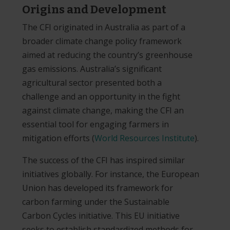
Origins and Development
The CFI originated in Australia as part of a
broader climate change policy framework
aimed at reducing the country’s greenhouse
gas emissions. Australia’s significant
agricultural sector presented both a
challenge and an opportunity in the fight
against climate change, making the CFI an
essential tool for engaging farmers in
mitigation efforts​
(
World Resources Institute
)
.
The success of the CFI has inspired similar
initiatives globally. For instance, the European
Union has developed its framework for
carbon farming under the Sustainable
Carbon Cycles initiative. This EU initiative
seeks to establish standardized methods for