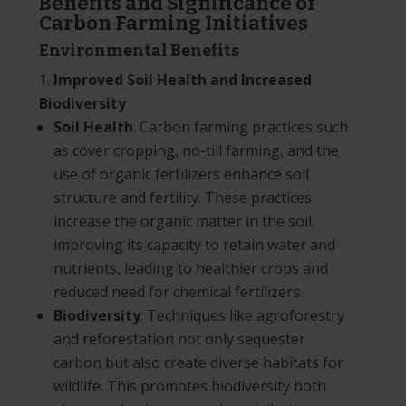
Benefits and Significance of
Carbon Farming Initiatives
Environmental Benefits
Improved Soil Health and Increased
Biodiversity
Soil Health
: Carbon farming practices such
as cover cropping, no-till farming, and the
use of organic fertilizers enhance soil
structure and fertility. These practices
increase the organic matter in the soil,
improving its capacity to retain water and
nutrients, leading to healthier crops and
reduced need for chemical fertilizers.
Biodiversity
: Techniques like agroforestry
and reforestation not only sequester
carbon but also create diverse habitats for
wildlife. This promotes biodiversity both