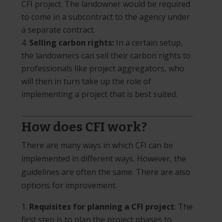
CFI project. The landowner would be required
to come in a subcontract to the agency under
a separate contract.
Selling carbon rights:
In a certain setup,
the landowners can sell their carbon rights to
professionals like project aggregators, who
will then in turn take up the role of
implementing a project that is best suited.
How does CFI work?
There are many ways in which CFI can be
implemented in different ways. However, the
guidelines are often the same. There are also
options for improvement.
Requisites for planning a CFI project
: The
first step is to plan the project phases to