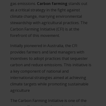
gas emissions.
Carbon farming
stands out
as a critical strategy in the fight against
climate change, marrying environmental
stewardship with agricultural practices. The
Carbon Farming Initiative (CFI) is at the
forefront of this movement.
Initially pioneered in Australia, the CFI
provides farmers and land managers with
incentives to adopt practices that sequester
carbon and reduce emissions. This initiative is
a key component of national and
international strategies aimed at achieving
climate targets while promoting sustainable
agriculture​
The Carbon Farming Initiative is one of the