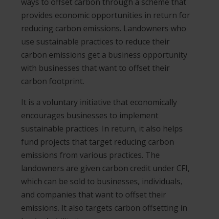
ways to offset carbon through a scheme that
provides economic opportunities in return for
reducing carbon emissions. Landowners who
use sustainable practices to reduce their
carbon emissions get a business opportunity
with businesses that want to offset their
carbon footprint.
It is a voluntary initiative that economically
encourages businesses to implement
sustainable practices. In return, it also helps
fund projects that target reducing carbon
emissions from various practices. The
landowners are given carbon credit under CFI,
which can be sold to businesses, individuals,
and companies that want to offset their
emissions. It also targets carbon offsetting in