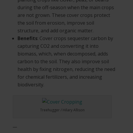
during the off-season when the main crops
are not grown. These cover crops protect
the soil from erosion, improve soil
structure, and add organic matter.
Benefits
: Cover crops sequester carbon by
capturing CO2 and converting it into
biomass, which, when decomposed, adds
carbon to the soil. They also improve soil
health by fixing nitrogen, reducing the need
for chemical fertilizers, and increasing
biodiversity.
Treehugger / Hilary Allison
__