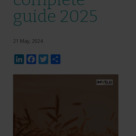
guide 2025
21 May, 2024
LinkedIn
Facebook
Twitter
Share