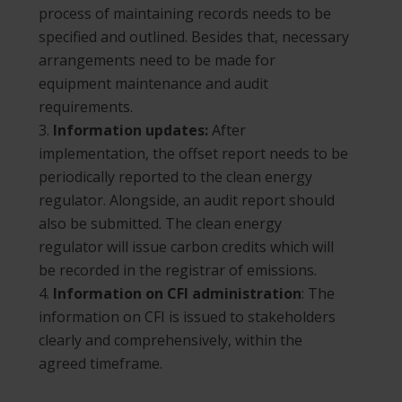
process of maintaining records needs to be
specified and outlined. Besides that, necessary
arrangements need to be made for
equipment maintenance and audit
requirements.
Information updates:
After
implementation, the offset report needs to be
periodically reported to the clean energy
regulator. Alongside, an audit report should
also be submitted. The clean energy
regulator will issue carbon credits which will
be recorded in the registrar of emissions.
Information on CFI administration
: The
information on CFI is issued to stakeholders
clearly and comprehensively, within the
agreed timeframe.