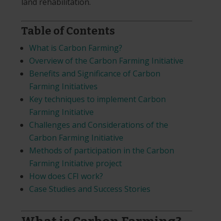
land rehabilitation.
Table of Contents
What is Carbon Farming?
Overview of the Carbon Farming Initiative
Benefits and Significance of Carbon
Farming Initiatives
Key techniques to implement Carbon
Farming Initiative
Challenges and Considerations of the
Carbon Farming Initiative
Methods of participation in the Carbon
Farming Initiative project
How does CFI work?
Case Studies and Success Stories