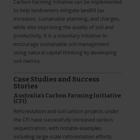
Carbon Farming Initiative can be implemented
to help landowners mitigate landfill tax
increases, sustainable planning, and charges,
while also improving the quality of soil and
productivity. It is a voluntary initiative to
encourage sustainable soil management
using natural capital thinking by developing
soil metrics.
Case Studies and Success
Stories
Australia’s Carbon Farming Initiative
(CFI)
Reforestation and soil carbon projects under
the CFI have successfully increased carbon
sequestration, with notable examples
including large-scale reforestation efforts