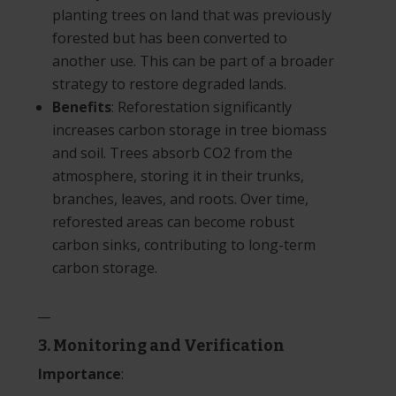
planting trees on land that was previously
forested but has been converted to
another use. This can be part of a broader
strategy to restore degraded lands.
Benefits
: Reforestation significantly
increases carbon storage in tree biomass
and soil. Trees absorb CO2 from the
atmosphere, storing it in their trunks,
branches, leaves, and roots. Over time,
reforested areas can become robust
carbon sinks, contributing to long-term
carbon storage.
__
3. Monitoring and Verification
Importance
: