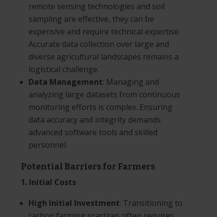
remote sensing technologies and soil
sampling are effective, they can be
expensive and require technical expertise.
Accurate data collection over large and
diverse agricultural landscapes remains a
logistical challenge.
Data Management
: Managing and
analyzing large datasets from continuous
monitoring efforts is complex. Ensuring
data accuracy and integrity demands
advanced software tools and skilled
personnel.
Potential Barriers for Farmers
1. Initial Costs
High Initial Investment
: Transitioning to
carbon farming practices often requires