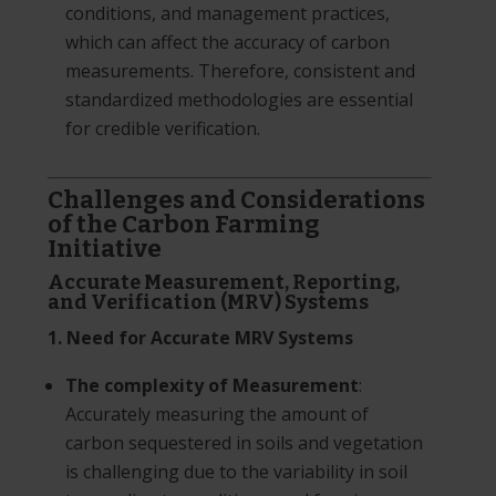
conditions, and management practices,
which can affect the accuracy of carbon
measurements. Therefore, consistent and
standardized methodologies are essential
for credible verification.
Challenges and Considerations
of the Carbon Farming
Initiative
Accurate Measurement, Reporting,
and Verification (MRV) Systems
1. Need for Accurate MRV Systems
The complexity of Measurement
:
Accurately measuring the amount of
carbon sequestered in soils and vegetation
is challenging due to the variability in soil