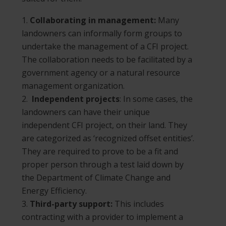
Collaborating in management:
Many
landowners can informally form groups to
undertake the management of a CFI project.
The collaboration needs to be facilitated by a
government agency or a natural resource
management organization.
Independent projects
: In some cases, the
landowners can have their unique
independent CFI project, on their land. They
are categorized as ‘recognized offset entities’.
They are required to prove to be a fit and
proper person through a test laid down by
the Department of Climate Change and
Energy Efficiency.
Third-party support:
This includes
contracting with a provider to implement a