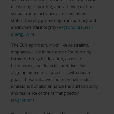
measuring, reporting, and verifying carbon
sequestration activities across member
states, thereby promoting transparency and
environmental integrity​
(
eAgronom
)
(
Clean
Energy Wire
)
.
The EU’s approach, much like Australia’s,
emphasises the importance of supporting
farmers through education, access to
technology, and financial incentives. By
aligning agricultural practices with climate
goals, these initiatives not only help reduce
emissions but also enhance the sustainability
and resilience of the farming sector​
(
eAgronom
)
.