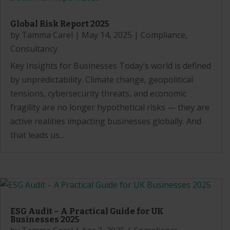
Global Risk Report 2025
by
Tamma Carel
|
May 14, 2025
|
Compliance
,
Consultancy
Key Insights for Businesses Today’s world is defined
by unpredictability. Climate change, geopolitical
tensions, cybersecurity threats, and economic
fragility are no longer hypothetical risks — they are
active realities impacting businesses globally. And
that leads us...
ESG Audit – A Practical Guide for UK
Businesses 2025