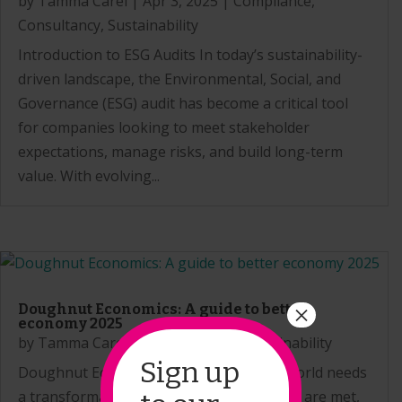
by
Tamma Carel
|
Apr 3, 2025
|
Compliance
,
Consultancy
,
Sustainability
Introduction to ESG Audits In today’s sustainability-
driven landscape, the Environmental, Social, and
Governance (ESG) audit has become a critical tool
for companies looking to meet stakeholder
expectations, manage risks, and build long-term
value. With evolving...
×
Doughnut Economics: A guide to better
economy 2025
by
Tamma Carel
|
Feb 26, 2025
|
Sustainability
Sign up
Doughnut Economics: Can it work? The world needs
a transformation in the way human needs are met,