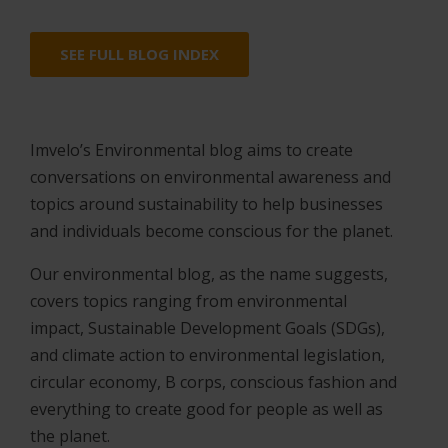
SEE FULL BLOG INDEX
Imvelo’s Environmental blog aims to create
conversations on environmental awareness and
topics around sustainability to help businesses
and individuals become conscious for the planet.
Our environmental blog, as the name suggests,
covers topics ranging from environmental
impact, Sustainable Development Goals (SDGs),
and climate action to environmental legislation,
circular economy, B corps, conscious fashion and
everything to create good for people as well as
the planet.