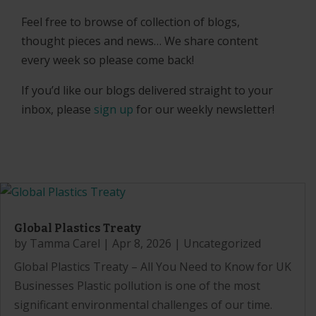
Feel free to browse of collection of blogs,
thought pieces and news… We share content
every week so please come back!
If you’d like our blogs delivered straight to your
inbox, please
sign up
for our weekly newsletter!
Global Plastics Treaty
by
Tamma Carel
|
Apr 8, 2026
|
Uncategorized
Global Plastics Treaty – All You Need to Know for UK
Businesses Plastic pollution is one of the most
significant environmental challenges of our time.