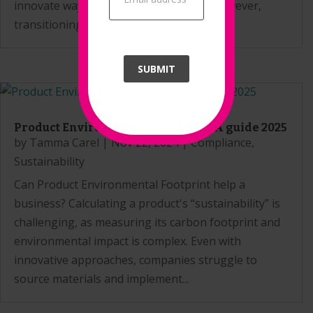
innovate ways to reduce their impact. However,
transitioning to a circular...
SUBMIT
Product Environmental Footprint: A guide 2025
by
Tamma Carel
|
Nov 22, 2024
|
Compliance
,
Sustainability
Can Product Environmental Footprint help a
business? Calculating a product's “sustainability” is
challenging, as measuring its carbon footprint and
environmental impact is complex. Even with
innovative approaches, companies struggle to
source materials and implement...