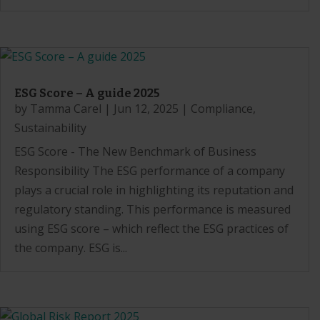
ESG Score – A guide 2025
by
Tamma Carel
|
Jun 12, 2025
|
Compliance
,
Sustainability
ESG Score - The New Benchmark of Business
Responsibility The ESG performance of a company
plays a crucial role in highlighting its reputation and
regulatory standing. This performance is measured
using ESG score – which reflect the ESG practices of
the company. ESG is...