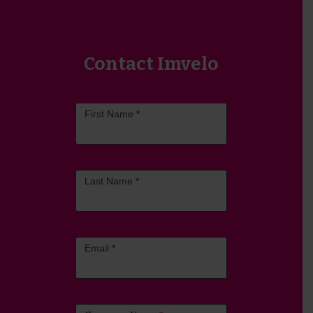
Contact Imvelo
Contact
First Name
*
Us
Last Name
*
Email
*