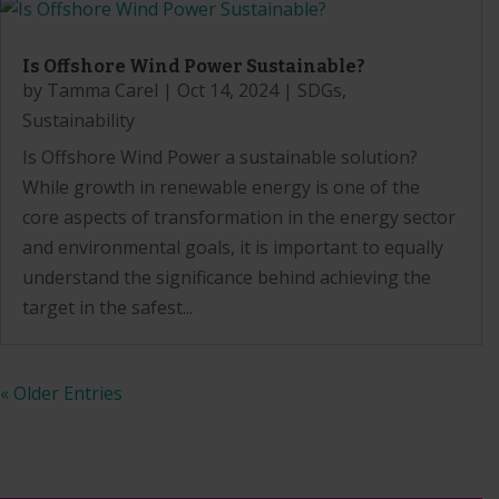
Is Offshore Wind Power Sustainable?
by
Tamma Carel
|
Oct 14, 2024
|
SDGs
,
Sustainability
Is Offshore Wind Power a sustainable solution?
While growth in renewable energy is one of the
core aspects of transformation in the energy sector
and environmental goals, it is important to equally
understand the significance behind achieving the
target in the safest...
« Older Entries