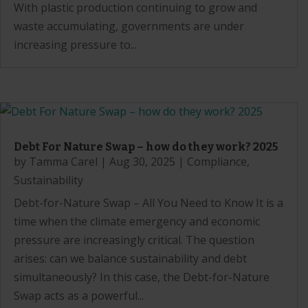
With plastic production continuing to grow and
waste accumulating, governments are under
increasing pressure to...
Debt For Nature Swap – how do they work? 2025
by
Tamma Carel
|
Aug 30, 2025
|
Compliance
,
Sustainability
Debt-for-Nature Swap – All You Need to Know It is a
time when the climate emergency and economic
pressure are increasingly critical. The question
arises: can we balance sustainability and debt
simultaneously? In this case, the Debt-for-Nature
Swap acts as a powerful...