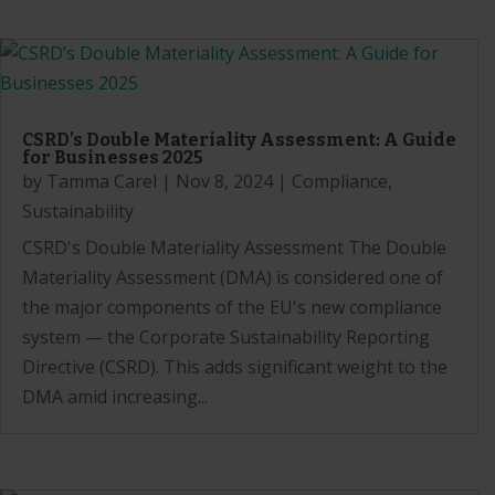
CSRD’s Double Materiality Assessment: A Guide
for Businesses 2025
by
Tamma Carel
|
Nov 8, 2024
|
Compliance
,
Sustainability
CSRD's Double Materiality Assessment The Double
Materiality Assessment (DMA) is considered one of
the major components of the EU's new compliance
system — the Corporate Sustainability Reporting
Directive (CSRD). This adds significant weight to the
DMA amid increasing...