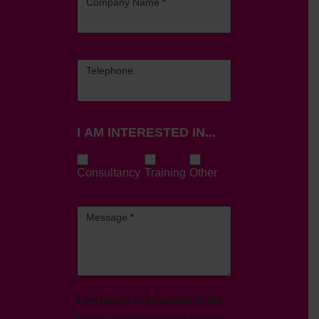
Company Name
*
Telephone
I AM INTERESTED IN...
Consultancy
Training
Other
Message
*
I am happy to be added to the