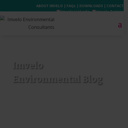
ABOUT IMVELO
|
FAQs
|
DOWNLOADS
|
CONTACT
Imvelo
Environmental Blog