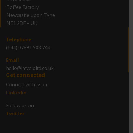
Toffee Factory
Newcastle upon Tyne
NE1 2DF – UK
_
Telephone
(+44) 07891 908 744
Email
hello@imveloltd.co.uk
Get connected
Connect with us on
Linkedin
Follow us on
Twitter