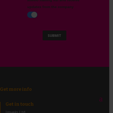
Imvelo mailing list and receive
updates from the company
SUBMIT
Get more info
Get in touch
Imvelo Ltd